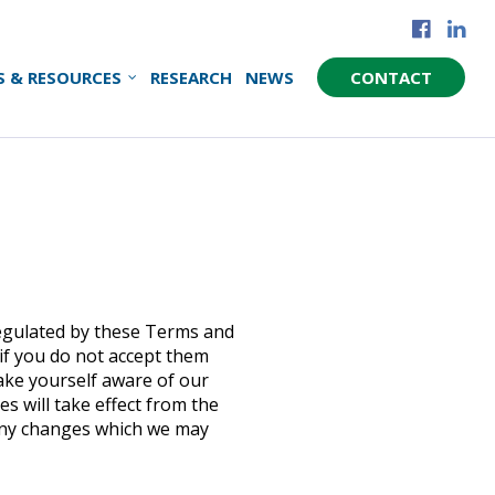
S & RESOURCES
RESEARCH
NEWS
CONTACT
regulated by these Terms and
 if you do not accept them
make yourself aware of our
 will take effect from the
 any changes which we may