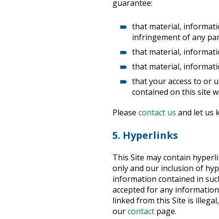
guarantee:
that material, informati
infringement of any part
that material, informatio
that material, informat
that your access to or u
contained on this site wi
Please
contact us
and let us 
5. Hyperlinks
This Site may contain hyperl
only and our inclusion of hy
information contained in such 
accepted for any information 
linked from this Site is ille
our
contact
page.