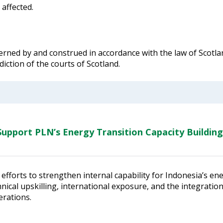
 affected.
rned by and construed in accordance with the law of Scotlan
diction of the courts of Scotland.
upport PLN’s Energy Transition Capacity Building
efforts to strengthen internal capability for Indonesia’s en
ical upskilling, international exposure, and the integratio
erations.