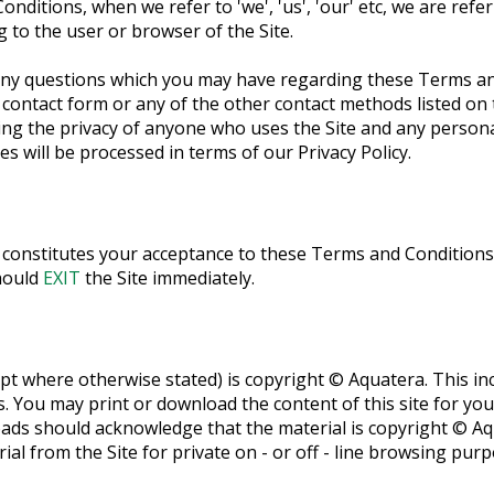
ditions, when we refer to 'we', 'us', 'our' etc, we are ref
g to the user or browser of the Site.
any questions which you may have regarding these Terms an
 contact form or any of the other contact methods listed on
ng the privacy of anyone who uses the Site and any person
es will be processed in terms of our Privacy Policy.
e constitutes your acceptance to these Terms and Conditions.
hould
EXIT
the Site immediately.
ept where otherwise stated) is copyright © Aquatera. This incl
s. You may print or download the content of this site for yo
oads should acknowledge that the material is copyright © A
al from the Site for private on - or off - line browsing purp