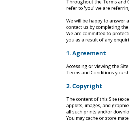
Throughout the Terms and Con
Heritage Management
refer to 'you' we are referrin
We will be happy to answer 
Community, Society and Public Sector
contact us by completing the
We are committed to protecti
you as a result of any enquiri
1. Agreement
Accessing or viewing the Sit
Terms and Conditions you s
2. Copyright
The content of this Site (exc
applets, images, and graphic
all such prints and/or downl
You may cache or store materi