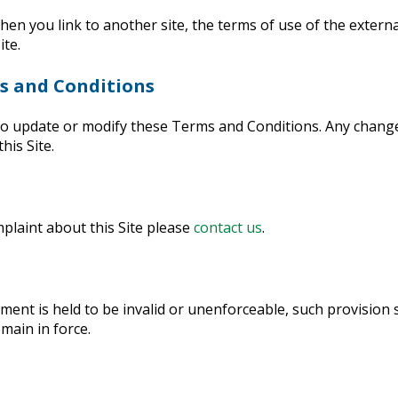
 you link to another site, the terms of use of the external 
ite.
ms and Conditions
to update or modify these Terms and Conditions. Any chang
his Site.
plaint about this Site please
contact us
.
ement is held to be invalid or unenforceable, such provision 
main in force.