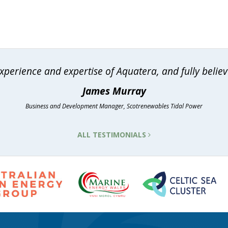
erience and expertise of Aquatera, and fully believe
James Murray
Business and Development Manager, Scotrenewables Tidal Power
ALL TESTIMONIALS