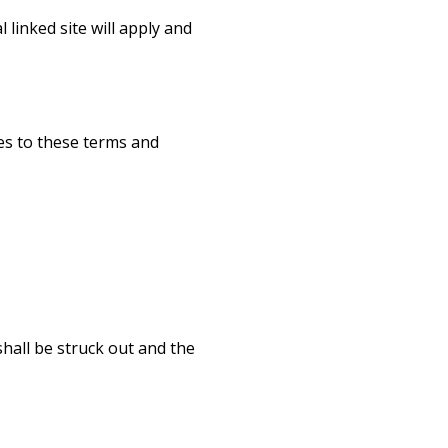
linked site will apply and
es to these terms and
shall be struck out and the