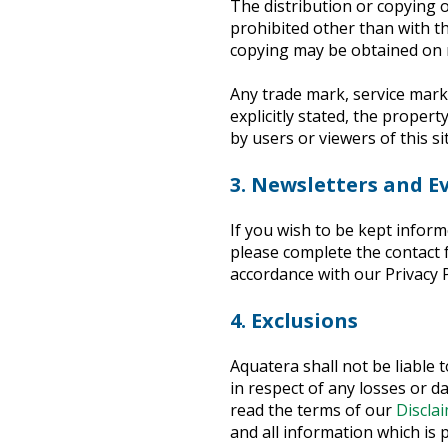
The distribution or copying of
prohibited other than with th
copying may be obtained on 
Any trade mark, service mark 
explicitly stated, the proper
by users or viewers of this sit
3. Newsletters and E
If you wish to be kept inform
please complete the contact f
accordance with our Privacy P
4. Exclusions
Aquatera shall not be liable 
in respect of any losses or d
read the terms of our
Discla
and all information which is 