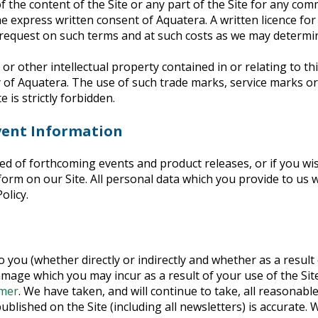
 the content of the Site or any part of the Site for any comm
e express written consent of Aquatera. A written licence for
request on such terms and at such costs as we may determi
or other intellectual property contained in or relating to thi
ty of Aquatera. The use of such trade marks, service marks or
e is strictly forbidden.
vent Information
ed of forthcoming events and product releases, or if you wis
orm on our Site. All personal data which you provide to us w
olicy.
to you (whether directly or indirectly and whether as a resul
amage which you may incur as a result of your use of the Sit
imer
. We have taken, and will continue to take, all reasonable
published on the Site (including all newsletters) is accurate