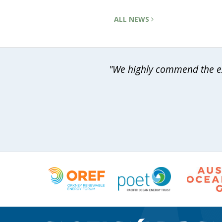
ALL NEWS
"We highly commend the exp