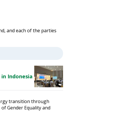
d, and each of the parties
 in Indonesia
ergy transition through
n of Gender Equality and