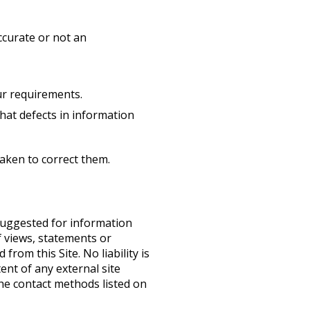
ccurate or not an
ur requirements.
that defects in information
taken to correct them.
 suggested for information
 views, statements or
from this Site. No liability is
ent of any external site
the contact methods listed on