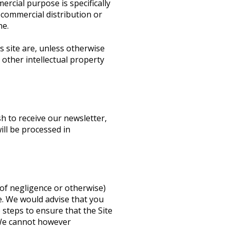
ercial purpose is specifically
 commercial distribution or
ne.
s site are, unless otherwise
 other intellectual property
h to receive our newsletter,
ill be processed in
t of negligence or otherwise)
e. We would advise that you
 steps to ensure that the Site
. We cannot however