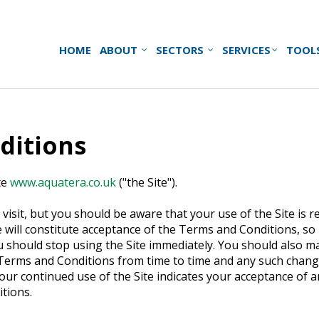
HOME
ABOUT
SECTORS
SERVICES
TOOL
ditions
te
www.aquatera.co.uk
("the Site").
visit, but you should be aware that your use of the Site is 
 will constitute acceptance of the Terms and Conditions, so
ou should stop using the Site immediately. You should also 
Terms and Conditions from time to time and any such changes
 Your continued use of the Site indicates your acceptance of
tions.