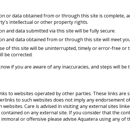
on or data obtained from or through this site is complete, a
y's intellectual or other property rights.
n and data submitted via this site will be fully secure.
ion and data obtained from or through this site will meet yo
se of this site will be uninterrupted, timely or error-free or 
ll be corrected.
know if you are aware of any inaccuracies, and steps will be 
inks to websites operated by other parties. These links are
perlinks to such websites does not imply any endorsement of
websites. Care is advised in visiting any external sites linked 
contained on any external site. If you consider that the cont
gal, immoral or offensive please advise Aquatera using any of 