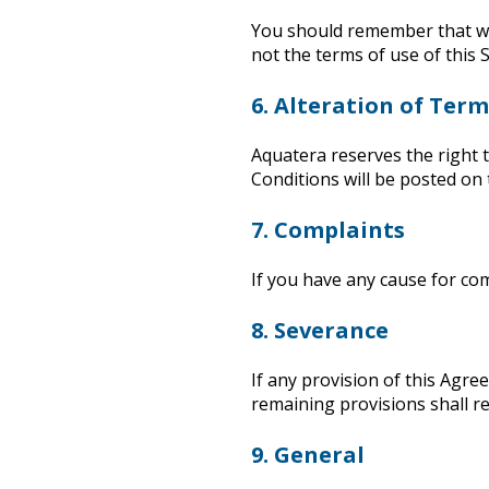
You should remember that when
not the terms of use of this S
6. Alteration of Ter
Aquatera reserves the right 
Conditions will be posted on t
7. Complaints
If you have any cause for com
8. Severance
If any provision of this Agre
remaining provisions shall re
9. General