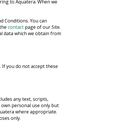
erring to Aquatera. When we
d Conditions. You can
 the
contact
page of our Site.
al data which we obtain from
 If you do not accept these
udes any text, scripts,
u own personal use only but
quatera where appropriate.
oses only.