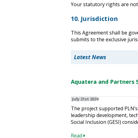
Your statutory rights are not
10. Jurisdiction
This Agreement shall be gove
submits to the exclusive juris
Latest News
Aquatera and Partners S
July 21st 2026
The project supported PLN’s 
leadership development, techn
Social Inclusion (GESI) consid
Read