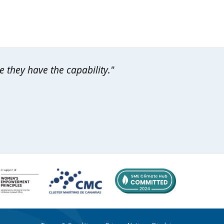
 they have the capability."