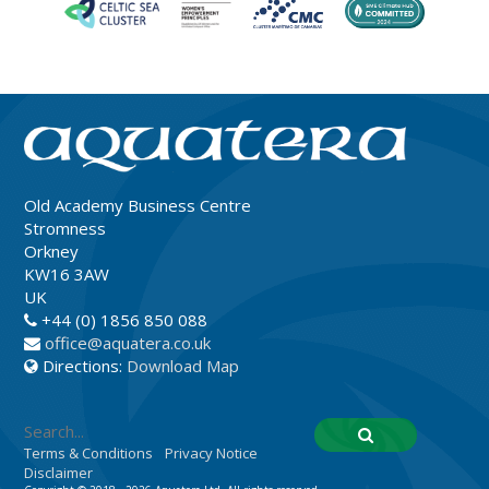
Old Academy Business Centre
Stromness
Orkney
KW16 3AW
UK
+44 (0) 1856 850 088
office@aquatera.co.uk
Directions:
Download Map
Terms & Conditions
Privacy Notice
Disclaimer