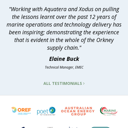
"Working with Aquatera and Xodus on pulling
the lessons learnt over the past 12 years of
marine operations and technology delivery has
been inspiring; demonstrating the experience
that is evident in the whole of the Orkney
supply chain."
Elaine Buck
Technical Manager, EMEC
ALL TESTIMONIALS