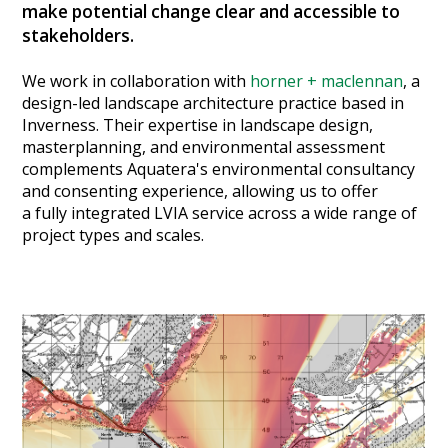
make potential change clear and accessible to
Heritage Management
stakeholders.
Community, Society and Public Sector
We work in collaboration with
horner + maclennan
, a
design-led landscape architecture practice based in
Inverness. Their expertise in landscape design,
masterplanning, and environmental assessment
complements Aquatera's environmental consultancy
and consenting experience, allowing us to offer
a fully integrated LVIA service across a wide range of
project types and scales.