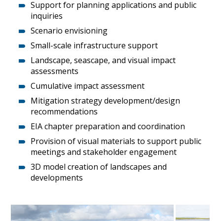
Support for planning applications and public
inquiries
Scenario envisioning
Small-scale infrastructure support
Landscape, seascape, and visual impact
assessments
Cumulative impact assessment
Mitigation strategy development/design
recommendations
EIA chapter preparation and coordination
Provision of visual materials to support public
meetings and stakeholder engagement
3D model creation of landscapes and
developments