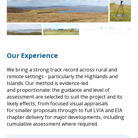
Our Experience
We bring a strong track record across rural and
remote settings - particularly the Highlands and
Islands. Our method is evidence-led
and proportionate: the guidance and level of
assessment are selected to suit the project and its
likely effects, from focused visual appraisals
for smaller proposals through to full LVIA and EIA
chapter delivery for major developments, including
cumulative assessment where required.