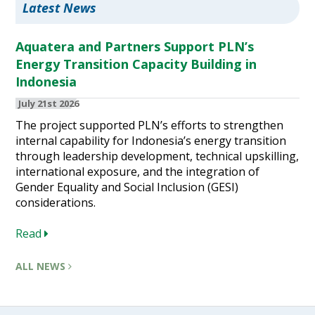
Latest News
Aquatera and Partners Support PLN’s
Energy Transition Capacity Building in
Indonesia
July 21st 2026
The project supported PLN’s efforts to strengthen
internal capability for Indonesia’s energy transition
through leadership development, technical upskilling,
international exposure, and the integration of
Gender Equality and Social Inclusion (GESI)
considerations.
Read
ALL NEWS