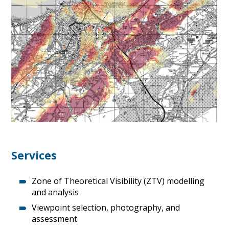
Services
Zone of Theoretical Visibility (ZTV) modelling
and analysis
Viewpoint selection, photography, and
assessment