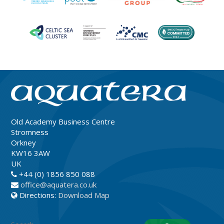
Old Academy Business Centre
Stromness
Orkney
KW16 3AW
UK
+44 (0) 1856 850 088
office@aquatera.co.uk
Directions:
Download Map