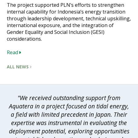
The project supported PLN’s efforts to strengthen
internal capability for Indonesia’s energy transition
through leadership development, technical upskilling,
international exposure, and the integration of
Gender Equality and Social Inclusion (GESI)
considerations.
Read
ALL NEWS
"We received outstanding support from
Aquatera in a project focused on tidal energy,
a field with limited precedent in Japan. Their
expertise was instrumental in evaluating the
deployment potential, exploring opportunities