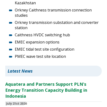
Kazakhstan
Orkney Caithness transmission connection
studies
Orkney transmission substation and converter
station
Caithness HVDC switching hub
EMEC expansion options
EMEC tidal test site configuration
PMEC wave test site location
Latest News
Aquatera and Partners Support PLN’s
Energy Transition Capacity Building in
Indonesia
July 21st 2026