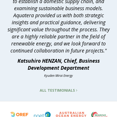
to establish a domestic supply chain, and
examining sustainable business models.
Aquatera provided us with both strategic
insights and practical guidance, delivering
significant value throughout the process. They
are a highly reliable partner in the field of
renewable energy, and we look forward to
continued collaboration in future projects."
Katsuhiro HENZAN, Chief, Business
Development Department
Kyuden Mirai Energy
ALL TESTIMONIALS