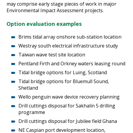
may comprise early stage pieces of work in major
Heritage Management
Environmental Impact Assessment projects.
Community, Society and Public Sector
Option evaluation examples
Brims tidal array onshore sub-station location
Westray south electrical infrastructure study
Taiwan wave test site location
Pentland Firth and Orkney waters leasing round
Tidal bridge options for Luing, Scotland
Tidal bridge options for Bluemull Sound,
Shetland
Wello penguin wave device recovery planning
Drill cuttings disposal for Sakhalin 5 drilling
programme
Drill cuttings disposal for Jubilee field Ghana
NE Caspian port development location,