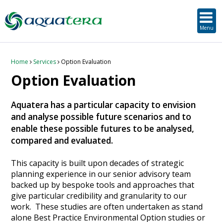
SUSTAINABLE DEVELOPMENT
ORKNEY-BASED SERVICES
PROJECT/TECHNOLOGY
TOOLS & RESOURCES
STRATEGIC
SECTORS
SERVICES
ABOUT
Menu
About Aquatera
Offshore & Onshore Wind
Strategic
Strategic Planning
Project Impact Assessment & Permitting
Education, Training and Public Awareness
Planning Application Support
RADMApp
Our Team
Wave and Tidal Energy
Project/Technology
Option Evaluation
Survey & Data Management
Environmental Services and Surveys
Tidal Database
Carbon Scenario Modelling, Management and Decarbonisation
Home
Services
Option Evaluation
Option Evaluation
Where we work
Floating Solar & Solar
Sustainable Development
Technology Development Support
Biodiversity Management
Carbon Accounting for Island Businesses
Downloads
Aquatera has a particular capacity to envision
Awards
Infrastructure
Orkney-based Services
Deployment & Operations Support
Community & Societal Development, Gender Equality and Social Inclusion
and analyse possible future scenarios and to
enable these possible futures to be analysed,
Careers
Aquaculture
Performance Evaluation & Management
Sustainable Business & Supply Chain Development
compared and evaluated.
Hydrogen
Seascape, Landscape and Visual Impact Assessment
This capacity is built upon decades of strategic
planning experience in our senior advisory team
backed up by bespoke tools and approaches that
Oil and Gas
give particular credibility and granularity to our
work. These studies are often undertaken as stand
Ports & Shipping
alone Best Practice Environmental Option studies or