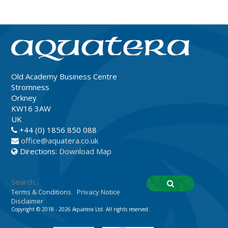
Old Academy Business Centre
Stromness
Orkney
KW16 3AW
UK
+44 (0) 1856 850 088
office@aquatera.co.uk
Directions:
Download Map
Terms & Conditions
Privacy Notice
Disclaimer
Copyright © 2018 - 2026 Aquatera Ltd. All rights reserved.