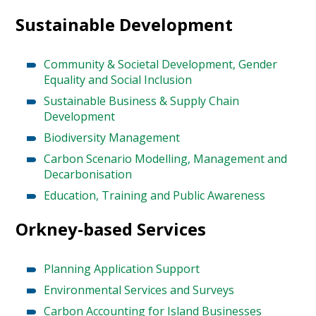
Sustainable Development
Community & Societal Development, Gender
Equality and Social Inclusion
Sustainable Business & Supply Chain
Development
Biodiversity Management
Carbon Scenario Modelling, Management and
Decarbonisation
Education, Training and Public Awareness
Orkney-based Services
Planning Application Support
Environmental Services and Surveys
Carbon Accounting for Island Businesses