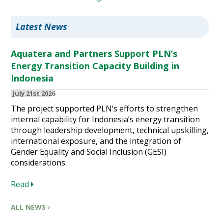
Latest News
Aquatera and Partners Support PLN’s
Energy Transition Capacity Building in
Indonesia
July 21st 2026
The project supported PLN’s efforts to strengthen
internal capability for Indonesia’s energy transition
through leadership development, technical upskilling,
international exposure, and the integration of
Gender Equality and Social Inclusion (GESI)
considerations.
Read
ALL NEWS