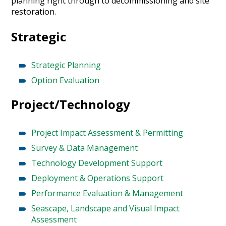
planning right through to decommissioning and site
restoration.
Strategic
Strategic Planning
Option Evaluation
Project/Technology
Project Impact Assessment & Permitting
Survey & Data Management
Technology Development Support
Deployment & Operations Support
Performance Evaluation & Management
Seascape, Landscape and Visual Impact
Assessment