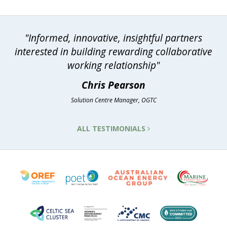
"Informed, innovative, insightful partners
interested in building rewarding collaborative
working relationship"
Chris Pearson
Solution Centre Manager, OGTC
ALL TESTIMONIALS