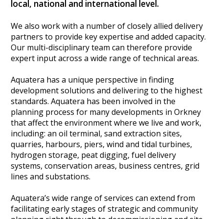
local, national and international level.
Heritage Management
We also work with a number of closely allied delivery
partners to provide key expertise and added capacity.
Community, Society and Public Sector
Our multi-disciplinary team can therefore provide
expert input across a wide range of technical areas.
Aquatera has a unique perspective in finding
development solutions and delivering to the highest
standards. Aquatera has been involved in the
planning process for many developments in Orkney
that affect the environment where we live and work,
including: an oil terminal, sand extraction sites,
quarries, harbours, piers, wind and tidal turbines,
hydrogen storage, peat digging, fuel delivery
systems, conservation areas, business centres, grid
lines and substations.
Aquatera’s wide range of services can extend from
facilitating early stages of strategic and community