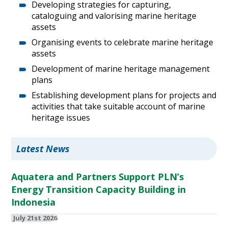
Developing strategies for capturing,
cataloguing and valorising marine heritage
assets
Organising events to celebrate marine heritage
assets
Development of marine heritage management
plans
Establishing development plans for projects and
activities that take suitable account of marine
heritage issues
Latest News
Aquatera and Partners Support PLN’s
Energy Transition Capacity Building in
Indonesia
July 21st 2026