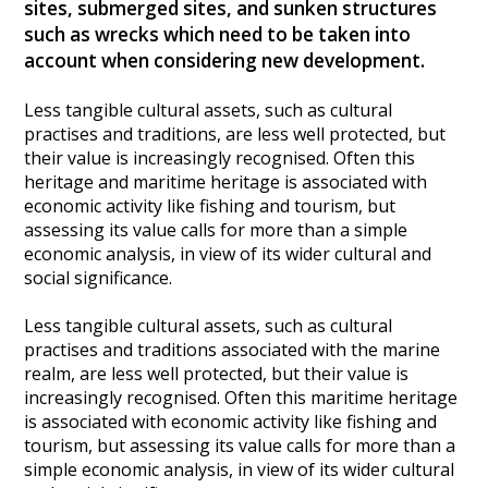
sites, submerged sites, and sunken structures
Heritage Management
such as wrecks which need to be taken into
account when considering new development.
Community, Society and Public Sector
Less tangible cultural assets, such as cultural
practises and traditions, are less well protected, but
their value is increasingly recognised. Often this
heritage and maritime heritage is associated with
economic activity like fishing and tourism, but
assessing its value calls for more than a simple
economic analysis, in view of its wider cultural and
social significance.
Less tangible cultural assets, such as cultural
practises and traditions associated with the marine
realm, are less well protected, but their value is
increasingly recognised. Often this maritime heritage
is associated with economic activity like fishing and
tourism, but assessing its value calls for more than a
simple economic analysis, in view of its wider cultural