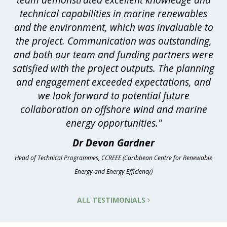
technical capabilities in marine renewables
and the environment, which was invaluable to
the project. Communication was outstanding,
and both our team and funding partners were
satisfied with the project outputs. The planning
and engagement exceeded expectations, and
we look forward to potential future
collaboration on offshore wind and marine
energy opportunities."
Dr Devon Gardner
Head of Technical Programmes, CCREEE (Caribbean Centre for Renewable
Energy and Energy Efficiency)
ALL TESTIMONIALS