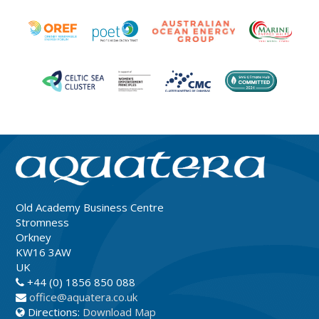
Old Academy Business Centre
Stromness
Orkney
KW16 3AW
UK
+44 (0) 1856 850 088
office@aquatera.co.uk
Directions:
Download Map