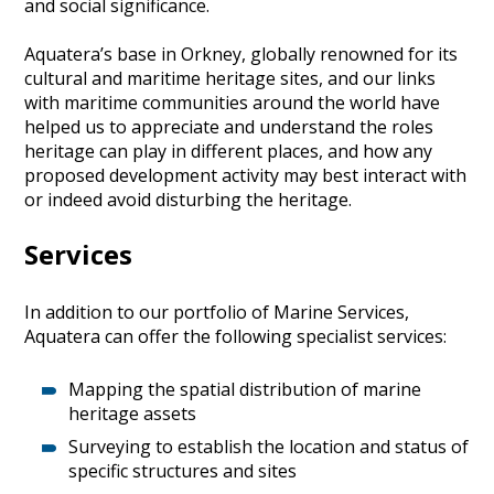
and social significance.
Aquatera’s base in Orkney, globally renowned for its
cultural and maritime heritage sites, and our links
with maritime communities around the world have
helped us to appreciate and understand the roles
heritage can play in different places, and how any
proposed development activity may best interact with
or indeed avoid disturbing the heritage.
Services
In addition to our portfolio of Marine Services,
Aquatera can offer the following specialist services:
Mapping the spatial distribution of marine
heritage assets
Surveying to establish the location and status of
specific structures and sites