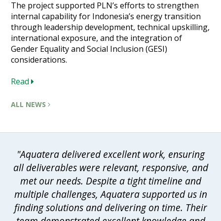
The project supported PLN’s efforts to strengthen
internal capability for Indonesia’s energy transition
through leadership development, technical upskilling,
international exposure, and the integration of
Gender Equality and Social Inclusion (GESI)
considerations.
Read
ALL NEWS
"Aquatera delivered excellent work, ensuring
all deliverables were relevant, responsive, and
met our needs. Despite a tight timeline and
multiple challenges, Aquatera supported us in
finding solutions and delivering on time. Their
team demonstrated excellent knowledge and