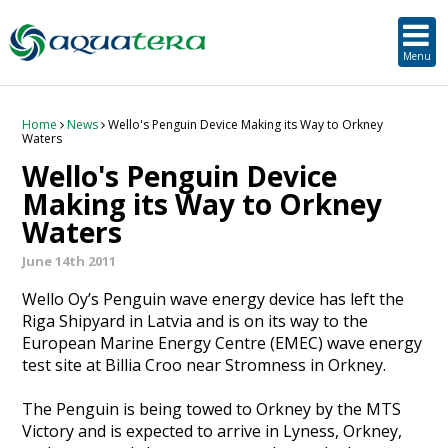
SUSTAINABLE DEVELOPMENT
ORKNEY-BASED SERVICES
PROJECT/TECHNOLOGY
TOOLS & RESOURCES
STRATEGIC
SECTORS
SERVICES
ABOUT
Menu
About Aquatera
Offshore & Onshore Wind
Strategic
Strategic Planning
Project Impact Assessment & Permitting
Education, Training and Public Awareness
Planning Application Support
RADMApp
Our Team
Wave and Tidal Energy
Project/Technology
Option Evaluation
Survey & Data Management
Environmental Services and Surveys
Tidal Database
Carbon Scenario Modelling, Management and Decarbonisation
Home
News
Wello's Penguin Device Making its Way to Orkney
Waters
Wello's Penguin Device
Where we work
Floating Solar & Solar
Sustainable Development
Technology Development Support
Biodiversity Management
Carbon Accounting for Island Businesses
Downloads
Making its Way to Orkney
Waters
Awards
Infrastructure
Orkney-based Services
Deployment & Operations Support
Community & Societal Development, Gender Equality and Social Inclusion
June 14th 2011
Careers
Aquaculture
Performance Evaluation & Management
Sustainable Business & Supply Chain Development
Wello Oy’s Penguin wave energy device has left the
Riga Shipyard in Latvia and is on its way to the
Hydrogen
Seascape, Landscape and Visual Impact Assessment
European Marine Energy Centre (EMEC) wave energy
test site at Billia Croo near Stromness in Orkney.
Oil and Gas
The Penguin is being towed to Orkney by the MTS
Ports & Shipping
Victory and is expected to arrive in Lyness, Orkney,