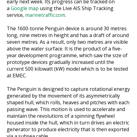
early next week. Its progress can be tracked on
Heritage Management
a
Google map
using the Live AIS Ship Tracking
service,
marinetraffic.com
.
Community, Society and Public Sector
The 1600-tonne Penguin device is around 30 metres
long, nine metres in height and has a draft of around
seven metres. As a result, only two metres are visible
above the water surface. It is the product of a five-
year development programme, which saw the size of
prototype devices gradually increased until the
current 500 kilowatt (kW) model which is to be tested
at EMEC.
The Penguin is designed to capture rotational energy
generated by the movement of its asymmetrically
shaped hull, which rolls, heaves and pitches with each
passing wave. This motion is used to accelerate and
maintain the revolutions of a spinning flywheel
housed inside the hull, which in turn drives an electric
generator to produce electricity that is then exported
via a subsea cable.