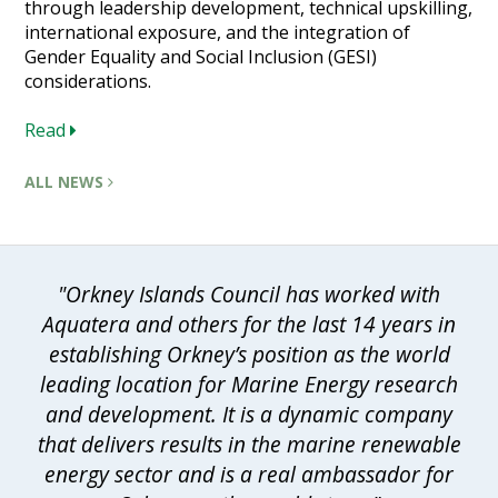
through leadership development, technical upskilling,
international exposure, and the integration of
Gender Equality and Social Inclusion (GESI)
considerations.
Read
ALL NEWS
"Orkney Islands Council has worked with
Aquatera and others for the last 14 years in
establishing Orkney’s position as the world
leading location for Marine Energy research
and development. It is a dynamic company
that delivers results in the marine renewable
energy sector and is a real ambassador for