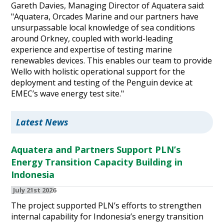
Gareth Davies, Managing Director of Aquatera said:
"Aquatera, Orcades Marine and our partners have
unsurpassable local knowledge of sea conditions
around Orkney, coupled with world-leading
experience and expertise of testing marine
renewables devices. This enables our team to provide
Wello with holistic operational support for the
deployment and testing of the Penguin device at
EMEC’s wave energy test site."
Latest News
Aquatera and Partners Support PLN’s
Energy Transition Capacity Building in
Indonesia
July 21st 2026
The project supported PLN’s efforts to strengthen
internal capability for Indonesia’s energy transition