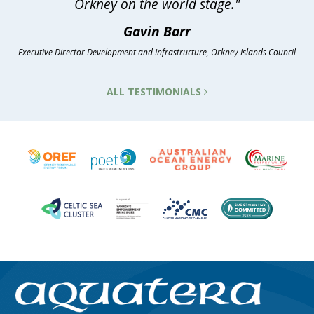
Orkney on the world stage."
Gavin Barr
Executive Director Development and Infrastructure, Orkney Islands Council
ALL TESTIMONIALS