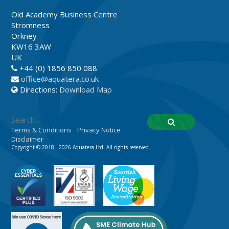
Old Academy Business Centre
Stromness
Orkney
KW16 3AW
UK
+44 (0) 1856 850 088
office@aquatera.co.uk
Directions:
Download Map
Terms & Conditions
Privacy Notice
Disclaimer
Copyright © 2018 - 2026 Aquatera Ltd. All rights reserved.