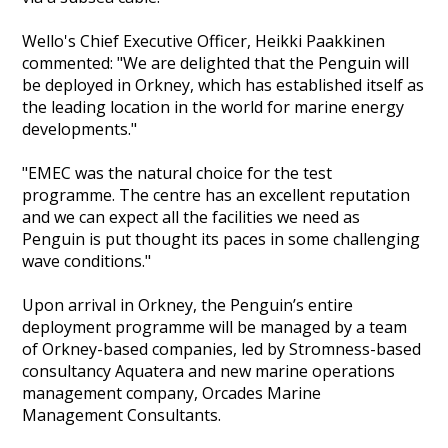
Wello's Chief Executive Officer, Heikki Paakkinen
commented: "We are delighted that the Penguin will
be deployed in Orkney, which has established itself as
the leading location in the world for marine energy
developments."
"EMEC was the natural choice for the test
programme. The centre has an excellent reputation
and we can expect all the facilities we need as
Penguin is put thought its paces in some challenging
wave conditions."
Upon arrival in Orkney, the Penguin’s entire
deployment programme will be managed by a team
of Orkney-based companies, led by Stromness-based
consultancy Aquatera and new marine operations
management company, Orcades Marine
Management Consultants.