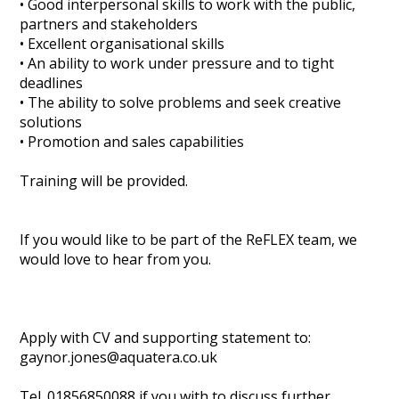
• Good interpersonal skills to work with the public,
partners and stakeholders
• Excellent organisational skills
• An ability to work under pressure and to tight
deadlines
• The ability to solve problems and seek creative
solutions
• Promotion and sales capabilities
Training will be provided.
If you would like to be part of the ReFLEX team, we
would love to hear from you.
Apply with CV and supporting statement to:
gaynor.jones@aquatera.co.uk
Tel. 01856850088 if you with to discuss further.