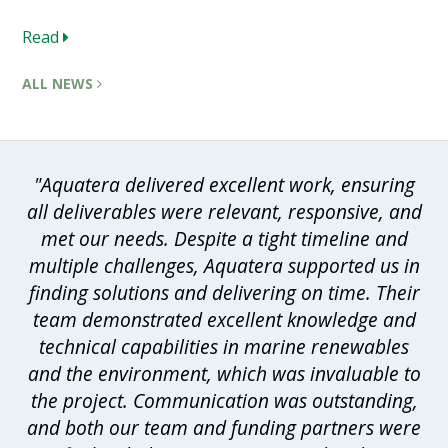
Read
ALL NEWS
"Aquatera delivered excellent work, ensuring
all deliverables were relevant, responsive, and
met our needs. Despite a tight timeline and
multiple challenges, Aquatera supported us in
finding solutions and delivering on time. Their
team demonstrated excellent knowledge and
technical capabilities in marine renewables
and the environment, which was invaluable to
the project. Communication was outstanding,
and both our team and funding partners were