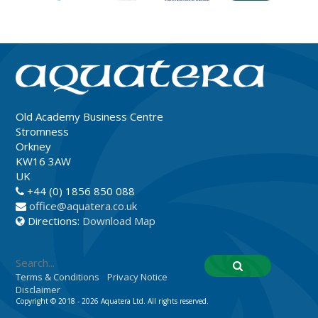
Old Academy Business Centre
Stromness
Orkney
KW16 3AW
UK
+44 (0) 1856 850 088
office@aquatera.co.uk
Directions:
Download Map
Terms & Conditions
Privacy Notice
Disclaimer
Copyright © 2018 - 2026 Aquatera Ltd. All rights reserved.