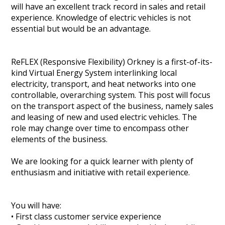
will have an excellent track record in sales and retail
Heritage Management
experience. Knowledge of electric vehicles is not
essential but would be an advantage.
Community, Society and Public Sector
ReFLEX (Responsive Flexibility) Orkney is a first-of-its-
kind Virtual Energy System interlinking local
electricity, transport, and heat networks into one
controllable, overarching system. This post will focus
on the transport aspect of the business, namely sales
and leasing of new and used electric vehicles. The
role may change over time to encompass other
elements of the business.
We are looking for a quick learner with plenty of
enthusiasm and initiative with retail experience.
You will have:
• First class customer service experience