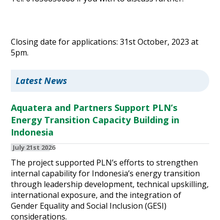
Closing date for applications: 31st October, 2023 at
5pm.
Latest News
Aquatera and Partners Support PLN’s
Energy Transition Capacity Building in
Indonesia
July 21st 2026
The project supported PLN’s efforts to strengthen
internal capability for Indonesia’s energy transition
through leadership development, technical upskilling,
international exposure, and the integration of
Gender Equality and Social Inclusion (GESI)
considerations.