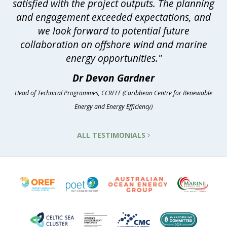
satisfied with the project outputs. The planning
and engagement exceeded expectations, and
we look forward to potential future
collaboration on offshore wind and marine
energy opportunities."
Dr Devon Gardner
Head of Technical Programmes, CCREEE (Caribbean Centre for Renewable
Energy and Energy Efficiency)
ALL TESTIMONIALS