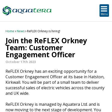
SUSTAINABLE DEVELOPMENT
ORKNEY-BASED SERVICES
PROJECT/TECHNOLOGY
TOOLS & RESOURCES
STRATEGIC
SECTORS
SERVICES
ABOUT
Menu
About Aquatera
Offshore & Onshore Wind
Strategic
Strategic Planning
Project Impact Assessment & Permitting
Education, Training and Public Awareness
Planning Application Support
RADMApp
Our Team
Wave and Tidal Energy
Project/Technology
Option Evaluation
Survey & Data Management
Environmental Services and Surveys
Tidal Database
Carbon Scenario Modelling, Management and Decarbonisation
Home
News
ReFLEX Orkney is hiring!
Join the ReFLEX Orkney
Where we work
Floating Solar & Solar
Sustainable Development
Technology Development Support
Biodiversity Management
Carbon Accounting for Island Businesses
Downloads
Team: Customer
Engagement Officer
Awards
Infrastructure
Orkney-based Services
Deployment & Operations Support
Community & Societal Development, Gender Equality and Social Inclusion
October 17th 2023
Careers
Aquaculture
Performance Evaluation & Management
Sustainable Business & Supply Chain Development
ReFLEX Orkney has an exciting opportunity for a
Customer Engagement Officer at its base in Hatston,
Hydrogen
Seascape, Landscape and Visual Impact Assessment
Kirkwall. You will be part of a small team to deliver
successful sales of electric vehicles across the county
and UK wide.
Oil and Gas
ReFLEX Orkney is managed by Aquatera Ltd. and is
Ports & Shipping
now moving to the next stage of development. You