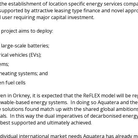
s the establishment of location specific energy services comp
supported by attractive leasing type finance and novel app
 user requiring major capital investment.
 project aims to deploy:
large-scale batteries;
cal vehicles (EVs);
ems;
e heating systems; and
n fuel cells
in Orkney, it is expected that the ReFLEX model will be rep
ewable-based energy systems. In doing so Aquatera and the 
he solutions found match up with the shared global ambitio
ls. In this way the dual imperatives of decarbonised energ
 best supported and ultimately achieved.
dividual international market needs Aquatera has already mo