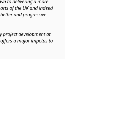
own to delivering a more
arts of the UK and indeed
 better and progressive
gy project development at
 offers a major impetus to