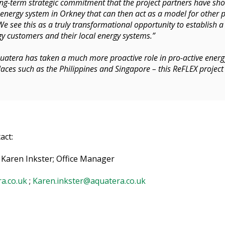
 long-term strategic commitment that the project partners have sh
nergy system in Orkney that can then act as a model for other p
We see this as a truly transformational opportunity to establish a
y customers and their local energy systems.”
quatera has taken a much more proactive role in pro-active ener
aces such as the Philippines and Singapore – this ReFLEX project
act:
 Karen Inkster; Office Manager
a.co.uk
;
Karen.inkster@aquatera.co.uk