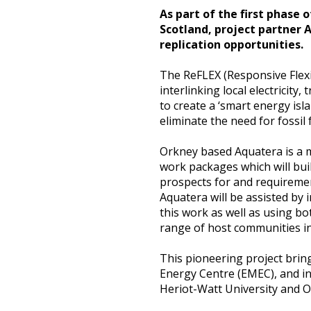
As part of the first phase 
Heritage Management
Scotland, project partner 
replication opportunities.
Community, Society and Public Sector
The ReFLEX (Responsive Flexib
interlinking local electricit
to create a ‘smart energy isl
eliminate the need for fossil
Orkney based Aquatera is a m
work packages which will bui
prospects for and requirement
Aquatera will be assisted by
this work as well as using b
range of host communities in
This pioneering project bri
Energy Centre (EMEC), and i
Heriot-Watt University and O