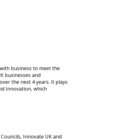
 with business to meet the
 UK businesses and
ver the next 4 years. It plays
and Innovation, which
 Councils, Innovate UK and