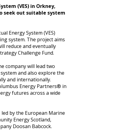
 System (VES) in Orkney,
to seek out suitable system
rtual Energy System (VES)
ching system. The project aims
ill reduce and eventually
Strategy Challenge Fund.
he company will lead two
 system and also explore the
ly and internationally.
 Columbus Energy Partners® in
nergy futures across a wide
s led by the European Marine
unity Energy Scotland,
ompany Doosan Babcock.