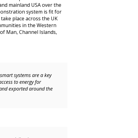
, and mainland USA over the
nstration system is fit for
o take place across the UK
mmunities in the Western
 of Man, Channel Islands,
 smart systems are a key
access to energy for
 and exported around the