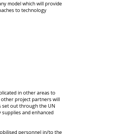
any model which will provide
roaches to technology
licated in other areas to
other project partners will
ns set out through the UN
y supplies and enhanced
bilised personnel in/to the