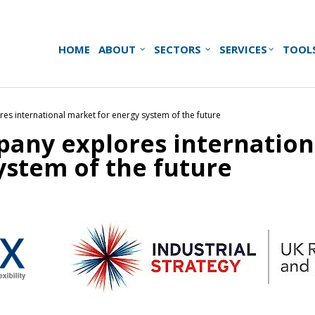
HOME
ABOUT
SECTORS
SERVICES
TOOL
s international market for energy system of the future
any explores internation
ystem of the future