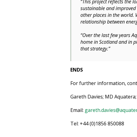
“This project reflects the
sustainable and improved e
other places in the world. 
relationship between energ
“Over the last few years A
home in Scotland and in pl
that strategy.”
ENDS
For further information, cont
Gareth Davies; MD Aquatera;
Email:
gareth.davies@aquater
Tel: +44 (0)1856 850088