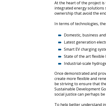
At the heart of the project i
integrated energy solutions 
ownership that avoid the end
In terms of technologies, the
Domestic, business and 
Latest generation electri
Smart EV charging syst
State of the art flexibl
Industrial-scale hydroge
Once demonstrated and proven 
create more flexible and ren
be striving to ensure that t
Sustainable Development Goa
social justice can perhaps be
To help better understand in