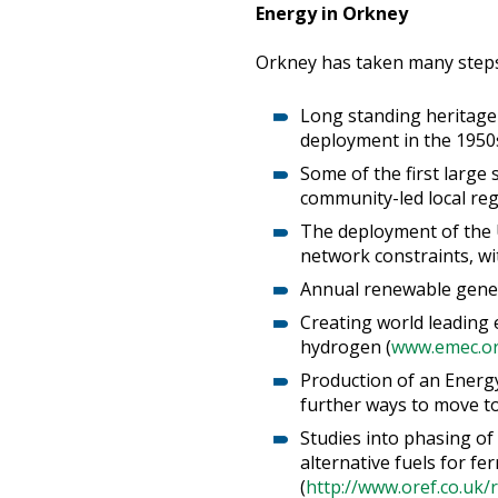
Energy in Orkney
Orkney has taken many steps 
Long standing heritage 
deployment in the 1950s
Some of the first large
community-led local re
The deployment of the 
network constraints, wit
Annual renewable gener
Creating world leading 
hydrogen (
www.emec.or
Production of an Energy
further ways to move to
Studies into phasing of
alternative fuels for fe
(
http://www.oref.co.uk/