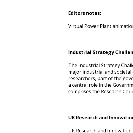
Editors notes:
Virtual Power Plant animatio
Industrial Strategy Challe
The Industrial Strategy Chal
major industrial and societal
researchers, part of the gove
a central role in the Governm
comprises the Research Coun
UK Research and Innovatio
UK Research and Innovation i