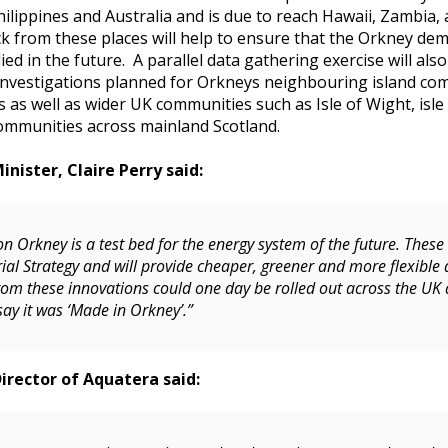
hilippines and Australia and is due to reach Hawaii, Zambia
 from these places will help to ensure that the Orkney demo
ied in the future. A parallel data gathering exercise will als
investigations planned for Orkneys neighbouring island co
s as well as wider UK communities such as Isle of Wight, isle
ommunities across mainland Scotland.
nister, Claire Perry said:
n Orkney is a test bed for the energy system of the future. These
ial Strategy and will provide cheaper, greener and more flexible 
rom these innovations could one day be rolled out across the UK
say it was ‘Made in Orkney’.”
rector of Aquatera said: