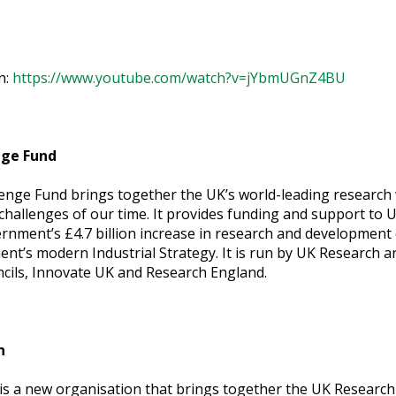
n:
https://www.youtube.com/watch?v=jYbmUGnZ4BU
nge Fund
lenge Fund brings together the UK’s world-leading research
 challenges of our time. It provides funding and support to
rnment’s £4.7 billion increase in research and development o
ent’s modern Industrial Strategy. It is run by UK Research 
cils, Innovate UK and Research England.
n
s a new organisation that brings together the UK Research