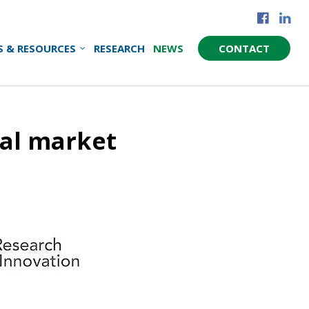
S & RESOURCES
RESEARCH
NEWS
CONTACT
al market