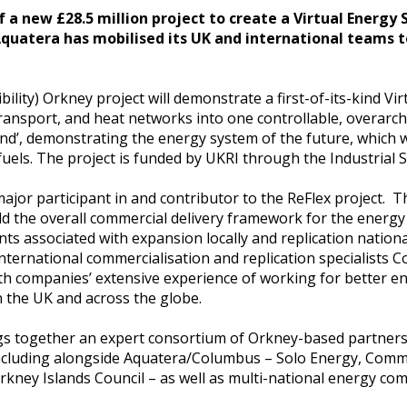
of a new £28.5 million project to create a Virtual Energy
Aquatera has mobilised its UK and international teams 
ility) Orkney project will demonstrate a first-of-its-kind Vi
y, transport, and heat networks into one controllable, overar
and’, demonstrating the energy system of the future, which w
 fuels. The project is funded by UKRI through the Industrial 
ajor participant in and contributor to the ReFlex project. T
ld the overall commercial delivery framework for the energy
s associated with expansion locally and replication national
 international commercialisation and replication specialists
oth companies’ extensive experience of working for better e
 the UK and across the globe.
ngs together an expert consortium of Orkney-based partner
ncluding alongside Aquatera/Columbus – Solo Energy, Comm
rkney Islands Council – as well as multi-national energy c