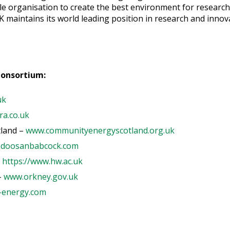
le organisation to create the best environment for research 
K maintains its world leading position in research and inno
Consortium:
uk
a.co.uk
land –
www.communityenergyscotland.org.uk
doosanbabcock.com
-
https://www.hw.ac.uk
-
www.orkney.gov.uk
-energy.com