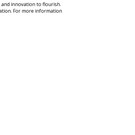
and innovation to flourish.
vation. For more information