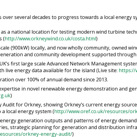
over several decades to progress towards a local energy sy
as a national location for testing modern wind turbine techn
 (
http://www.orkneywind.co.uk/costa.html
)
 scale (900kW) locally, and now wholly community, owned wind
generation and community development supported through 
UK’s first large scale Advanced Network Management syste
h live energy data available for the island (Live site:
https:/
ation over 100% of annual demand since 2013.
expertise in novel renewable energy demonstration and gener
g.uk
)
 Audit for Orkney, showing Orkney’s current energy sources
 a local energy system (
http://www.oref.co.uk/resources/or
 energy generation outputs and patterns of energy demand, d
rries, strategic planning for generation and distribution infr
resources/orkney-energy-audit/
)