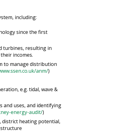
stem, including:
ology since the first
 turbines, resulting in
their incomes.
m to manage distribution
/www.ssen.co.uk/anm/
)
ation, e.g. tidal, wave &
 and uses, and identifying
kney-energy-audit/
)
istrict heating potential,
astructure