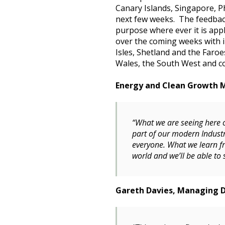
Canary Islands, Singapore, P
next few weeks. The feedback
purpose where ever it is appl
over the coming weeks with 
Isles, Shetland and the Faroe
Wales, the South West and c
Energy and Clean Growth Mi
“What we are seeing here o
part of our modern Industr
everyone. What we learn f
world and we’ll be able to 
Gareth Davies, Managing Di