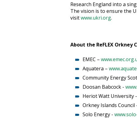
Research England into a sing
The vision is to ensure the U
visit
www.ukri.org
.
About the ReFLEX Orkney 
EMEC –
www.emec.org.
Aquatera –
www.aquater
Community Energy Scot
Doosan Babcock -
www.
Heriot Watt University 
Orkney Islands Council 
Solo Energy -
www.solo