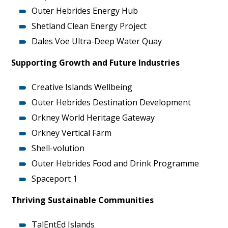
Outer Hebrides Energy Hub
Shetland Clean Energy Project
Dales Voe Ultra-Deep Water Quay
Supporting Growth and Future Industries
Creative Islands Wellbeing
Outer Hebrides Destination Development
Orkney World Heritage Gateway
Orkney Vertical Farm
Shell-volution
Outer Hebrides Food and Drink Programme
Spaceport 1
Thriving Sustainable Communities
TalEntEd Islands