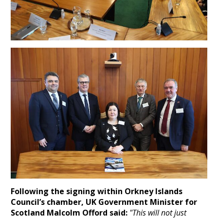
Following the signing within Orkney Islands
Council’s chamber, UK Government Minister for
Scotland Malcolm Offord said:
"This will not just