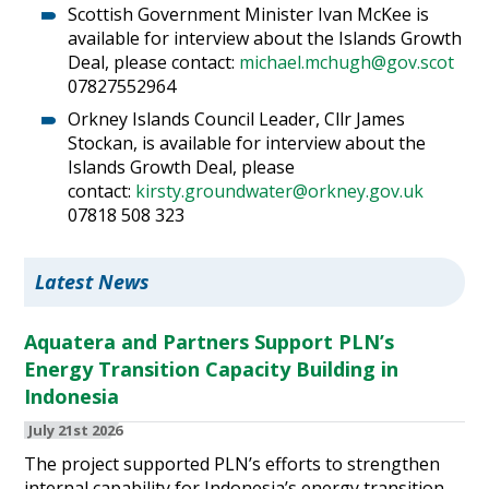
Scottish Government Minister Ivan McKee is
available for interview about the Islands Growth
Deal, please contact:
michael.mchugh@gov.scot
07827552964
Orkney Islands Council Leader, Cllr James
Stockan, is available for interview about the
Islands Growth Deal, please
contact:
kirsty.groundwater@orkney.gov.uk
07818 508 323
Latest News
Aquatera and Partners Support PLN’s
Energy Transition Capacity Building in
Indonesia
July 21st 2026
The project supported PLN’s efforts to strengthen
internal capability for Indonesia’s energy transition