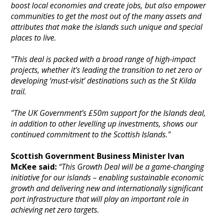
boost local economies and create jobs, but also empower
communities to get the most out of the many assets and
attributes that make the islands such unique and special
places to live.
"This deal is packed with a broad range of high-impact
projects, whether it's leading the transition to net zero or
developing ‘must-visit’ destinations such as the St Kilda
trail.
"The UK Government’s £50m support for the Islands deal,
in addition to other levelling up investments, shows our
continued commitment to the Scottish Islands."
Scottish Government Business Minister Ivan
McKee said:
“This Growth Deal will be a game-changing
initiative for our islands – enabling sustainable economic
growth and delivering new and internationally significant
port infrastructure that will play an important role in
achieving net zero targets.