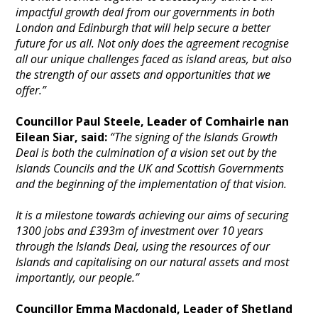
impactful growth deal from our governments in both
London and Edinburgh that will help secure a better
future for us all. Not only does the agreement recognise
all our unique challenges faced as island areas, but also
the strength of our assets and opportunities that we
offer.”
Councillor Paul Steele, Leader of Comhairle nan
Eilean Siar, said:
“The signing of the Islands Growth
Deal is both the culmination of a vision set out by
the
Islands Councils and the UK and Scottish Governments
and the beginning of the implementation of that vision.
It is a milestone towards achieving our aims of securing
1300 jobs and £393m of investment over 10 years
through the Islands Deal, using the resources of our
Islands and capitalising on our natural assets and most
importantly, our people.”
Councillor Emma Macdonald, Leader of Shetland