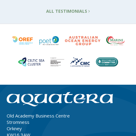
ALL TESTIMONIALS
Old Academy Business Centre
Stromness
Orkney
KW16 3AW