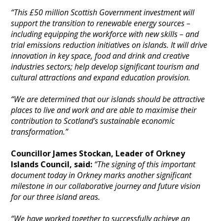
“This £50 million Scottish Government investment will
support the transition to renewable energy sources –
including equipping the workforce with new skills – and
trial emissions reduction initiatives on islands. It will drive
innovation in key space, food and drink and creative
industries sectors; help develop significant tourism and
cultural attractions and expand education provision.
“We are determined that our islands should be attractive
places to live and work and are able to maximise their
contribution to Scotland’s sustainable economic
transformation.”
Councillor James Stockan, Leader of Orkney
Islands Council, said:
“The signing of this important
document today in Orkney marks another significant
milestone in our collaborative journey and future vision
for our three island areas.
“We have worked together to successfully achieve an