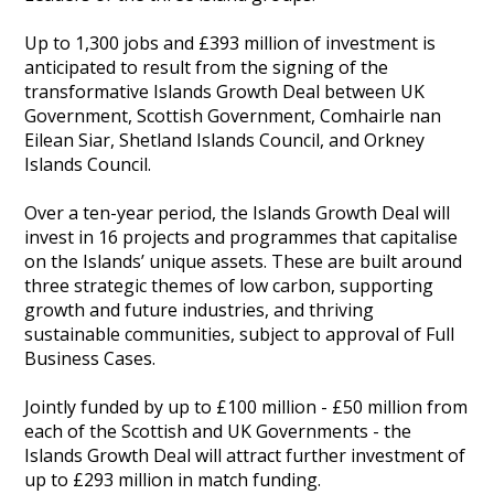
Heritage Management
Up to 1,300 jobs and £393 million of investment is
anticipated to result from the signing of the
Community, Society and Public Sector
transformative Islands Growth Deal between UK
Government, Scottish Government, Comhairle nan
Eilean Siar, Shetland Islands Council, and Orkney
Islands Council.
Over a ten-year period, the Islands Growth Deal will
invest in 16 projects and programmes that capitalise
on the Islands’ unique assets. These are built around
three strategic themes of low carbon, supporting
growth and future industries, and thriving
sustainable communities, subject to approval of Full
Business Cases.
Jointly funded by up to £100 million - £50 million from
each of the Scottish and UK Governments - the
Islands Growth Deal will attract further investment of
up to £293 million in match funding.