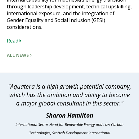
through leadership development, technical upskilling,
international exposure, and the integration of
Gender Equality and Social Inclusion (GESI)
considerations.
Read
ALL NEWS
"Aquatera is a high growth potential company,
which has the ambition and ability to become
a major global consultant in this sector."
Sharon Hamilton
International Sector Head for Renewable Energy and Low Carbon
Technologies, Scottish Development International