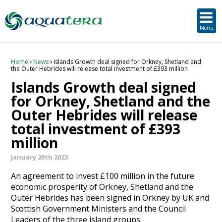
SUSTAINABLE DEVELOPMENT
ORKNEY-BASED SERVICES
PROJECT/TECHNOLOGY
TOOLS & RESOURCES
STRATEGIC
SECTORS
SERVICES
ABOUT
Menu
About Aquatera
Offshore & Onshore Wind
Strategic
Strategic Planning
Project Impact Assessment & Permitting
Education, Training and Public Awareness
Planning Application Support
RADMApp
Our Team
Wave and Tidal Energy
Project/Technology
Option Evaluation
Survey & Data Management
Environmental Services and Surveys
Tidal Database
Carbon Scenario Modelling, Management and Decarbonisation
Home
News
Islands Growth deal signed for Orkney, Shetland and
the Outer Hebrides will release total investment of £393 million
Islands Growth deal signed
Where we work
Floating Solar & Solar
Sustainable Development
Technology Development Support
Biodiversity Management
Carbon Accounting for Island Businesses
Downloads
for Orkney, Shetland and the
Outer Hebrides will release
Awards
Infrastructure
Orkney-based Services
Deployment & Operations Support
Community & Societal Development, Gender Equality and Social Inclusion
total investment of £393
Careers
Aquaculture
Performance Evaluation & Management
Sustainable Business & Supply Chain Development
million
January 20th 2023
Hydrogen
Seascape, Landscape and Visual Impact Assessment
An agreement to invest £100 million in the future
Oil and Gas
economic prosperity of Orkney, Shetland and the
Outer Hebrides has been signed in Orkney by UK and
Scottish Government Ministers and the Council
Ports & Shipping
Leaders of the three island groups.