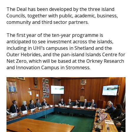
The Deal has been developed by the three island
Councils, together with public, academic, business,
community and third sector partners.
The first year of the ten-year programme is
anticipated to see investment across the islands,
including in UHI’s campuses in Shetland and the
Outer Hebrides, and the pan-island Islands Centre for
Net Zero, which will be based at the Orkney Research
and Innovation Campus in Stromness.