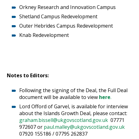
Orkney Research and Innovation Campus
Shetland Campus Redevelopment
Outer Hebrides Campus Redevelopment
Knab Redevelopment
Notes to Editors:
Following the signing of the Deal, the Full Deal
document will be available to view
here
.
Lord Offord of Garvel, is available for interview
about the Islands Growth Deal, please contact:
graham.bissell@ukgovscotland.gov.uk
07771
972607 or
paul.malley@ukgovscotland.gov.uk
07920 155186 / 07795 262837