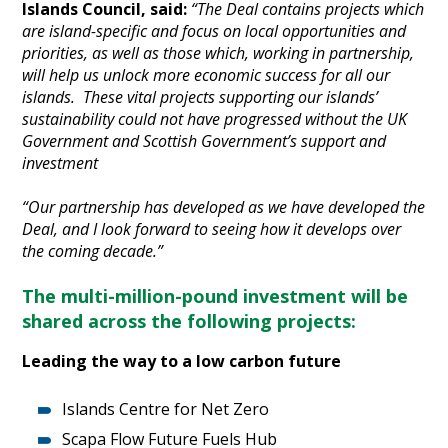
Islands Council, said:
“The Deal contains projects which
are island-specific and focus on local opportunities and
priorities, as well as those which, working in partnership,
will help us unlock more economic success for all our
islands. These vital projects supporting our islands’
sustainability could not have progressed without the UK
Government and Scottish Government’s support and
investment
“Our partnership has developed as we have developed the
Deal, and I look forward to seeing how it develops over
the coming decade.”
The multi-million-pound investment will be
shared across the following projects:
Leading the way to a low carbon future
Islands Centre for Net Zero
Scapa Flow Future Fuels Hub