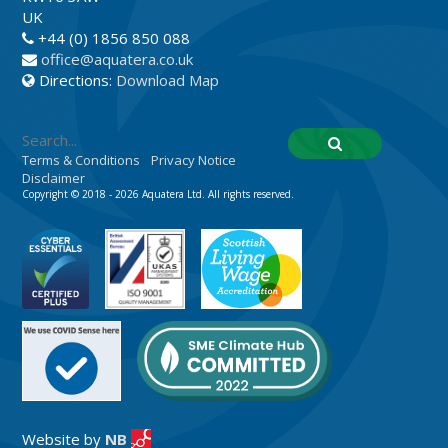
UK
+44 (0) 1856 850 088
office@aquatera.co.uk
Directions:
Download Map
Terms & Conditions
Privacy Notice
Disclaimer
Copyright © 2018 - 2026 Aquatera Ltd. All rights reserved.
Website by
NB