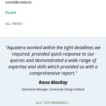
considerations.
Read
ALL NEWS
"Aquatera worked within the tight deadlines we
required, provided quick response to our
queries and demonstrated a wide range of
expertise and skills which provided us with a
comprehensive report."
Rona MacKay
Operations Manager, Community Energy Scotland
ALL TESTIMONIALS