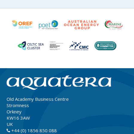
Old Academy Business Centre
Stromness
Orkney
KW16 3AW
UK
+44 (0) 1856 850 088