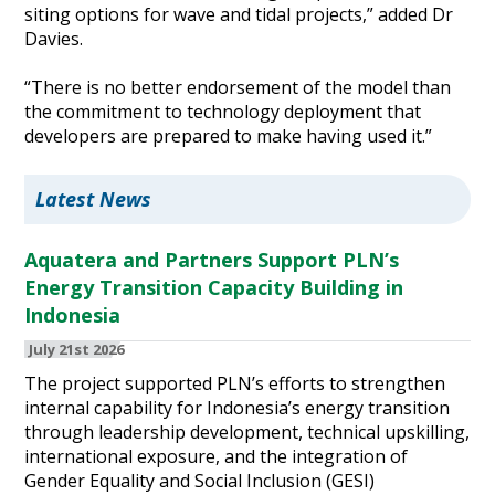
siting options for wave and tidal projects,” added Dr
Davies.
“There is no better endorsement of the model than
the commitment to technology deployment that
developers are prepared to make having used it.”
Latest News
Aquatera and Partners Support PLN’s
Energy Transition Capacity Building in
Indonesia
July 21st 2026
The project supported PLN’s efforts to strengthen
internal capability for Indonesia’s energy transition
through leadership development, technical upskilling,
international exposure, and the integration of
Gender Equality and Social Inclusion (GESI)