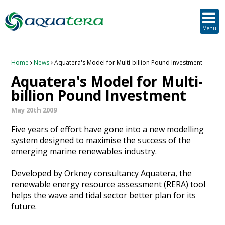
SUSTAINABLE DEVELOPMENT
ORKNEY-BASED SERVICES
PROJECT/TECHNOLOGY
TOOLS & RESOURCES
STRATEGIC
SECTORS
SERVICES
ABOUT
Menu
About Aquatera
Offshore & Onshore Wind
Strategic
Strategic Planning
Project Impact Assessment & Permitting
Education, Training and Public Awareness
Planning Application Support
RADMApp
Our Team
Wave and Tidal Energy
Project/Technology
Option Evaluation
Survey & Data Management
Environmental Services and Surveys
Tidal Database
Carbon Scenario Modelling, Management and Decarbonisation
Home
News
Aquatera's Model for Multi-billion Pound Investment
Aquatera's Model for Multi-
Where we work
Floating Solar & Solar
Sustainable Development
Technology Development Support
Biodiversity Management
Carbon Accounting for Island Businesses
Downloads
billion Pound Investment
May 20th 2009
Awards
Infrastructure
Orkney-based Services
Deployment & Operations Support
Community & Societal Development, Gender Equality and Social Inclusion
Five years of effort have gone into a new modelling
Careers
Aquaculture
Performance Evaluation & Management
Sustainable Business & Supply Chain Development
system designed to maximise the success of the
emerging marine renewables industry.
Hydrogen
Seascape, Landscape and Visual Impact Assessment
Developed by Orkney consultancy Aquatera, the
renewable energy resource assessment (RERA) tool
Oil and Gas
helps the wave and tidal sector better plan for its
future.
Ports & Shipping