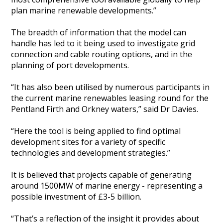
plan marine renewable developments.”
The breadth of information that the model can
handle has led to it being used to investigate grid
connection and cable routing options, and in the
planning of port developments.
“It has also been utilised by numerous participants in
the current marine renewables leasing round for the
Pentland Firth and Orkney waters,” said Dr Davies.
“Here the tool is being applied to find optimal
development sites for a variety of specific
technologies and development strategies.”
It is believed that projects capable of generating
around 1500MW of marine energy - representing a
possible investment of £3-5 billion.
“That’s a reflection of the insight it provides about