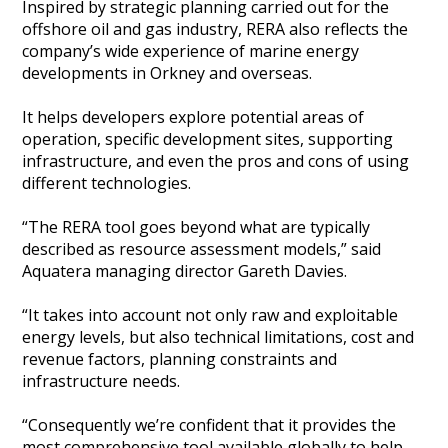
Inspired by strategic planning carried out for the
Heritage Management
offshore oil and gas industry, RERA also reflects the
company’s wide experience of marine energy
developments in Orkney and overseas.
Community, Society and Public Sector
It helps developers explore potential areas of
operation, specific development sites, supporting
infrastructure, and even the pros and cons of using
different technologies.
“The RERA tool goes beyond what are typically
described as resource assessment models,” said
Aquatera managing director Gareth Davies.
“It takes into account not only raw and exploitable
energy levels, but also technical limitations, cost and
revenue factors, planning constraints and
infrastructure needs.
“Consequently we’re confident that it provides the
most comprehensive tool available globally to help