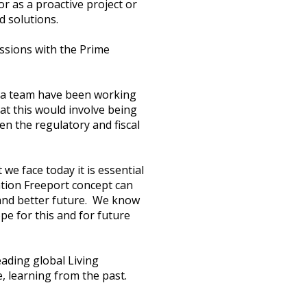
r as a proactive project or
d solutions.
ussions with the Prime
ra team have been working
at this would involve being
en the regulatory and fiscal
e face today it is essential
ation Freeport concept can
 and better future. We know
pe for this and for future
eading global Living
, learning from the past.