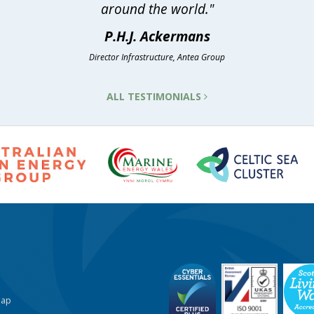
around the world."
P.H.J. Ackermans
Director Infrastructure, Antea Group
ALL TESTIMONIALS
Map