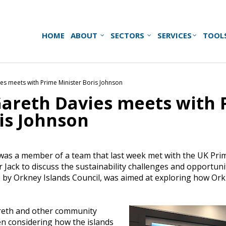
HOME
ABOUT
SECTORS
SERVICES
TOOL
es meets with Prime Minister Boris Johnson
Gareth Davies meets with 
is Johnson
as a member of a team that last week met with the UK Prim
ir Jack to discuss the sustainability challenges and opportun
 by Orkney Islands Council, was aimed at exploring how Ork
reth and other community
n considering how the islands