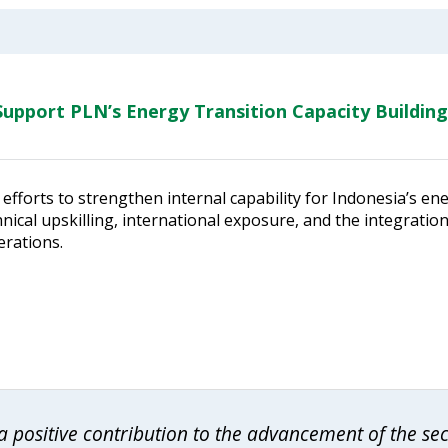
upport PLN’s Energy Transition Capacity Building
efforts to strengthen internal capability for Indonesia’s en
ical upskilling, international exposure, and the integratio
erations.
 positive contribution to the advancement of the se