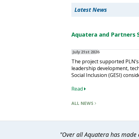
Latest News
Aquatera and Partners S
July 21st 2026
The project supported PLN’s 
leadership development, techn
Social Inclusion (GESI) consid
Read
ALL NEWS
"Over all Aquatera has made a