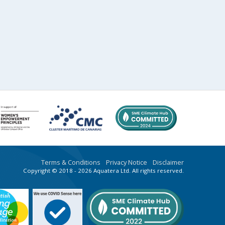
Terms & Conditions
Privacy Notice
Disclaimer
Copyright © 2018 - 2026 Aquatera Ltd. All rights reserved.