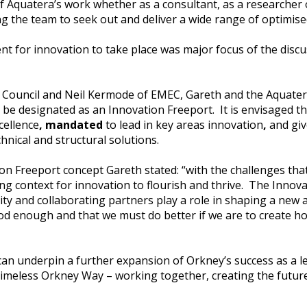
of Aquatera’s work whether as a consultant, as a researcher o
g the team to seek out and deliver a wide range of optimise
nt for innovation to take place was major focus of the disc
 Council and Neil Kermode of EMEC, Gareth and the Aquate
be designated as an Innovation Freeport. It is envisaged th
cellence
, mandated
to lead in key areas innovation
,
and giv
hnical and structural solutions.
 Freeport concept Gareth stated: “with the challenges that w
ing context for innovation to flourish and thrive. The Innov
ty and collaborating partners play a role in shaping a new
od enough and that we must do better if we are to create ho
 can underpin a further expansion of Orkney’s success as a l
timeless Orkney Way – working together, creating the future