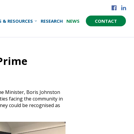
S & RESOURCES
RESEARCH
NEWS
CONTACT
Prime
e Minister, Boris Johnston
ities facing the community in
ney could be recognised as