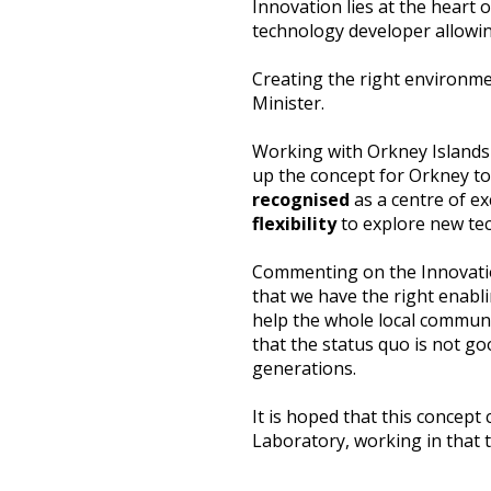
Innovation lies at the heart 
technology developer allowin
Creating the right environme
Minister.
Working with Orkney Islands
up the concept for Orkney to 
recognised
as a centre of ex
flexibility
to explore new tec
Commenting on the Innovation
that we have the right enabl
help the whole local communi
that the status quo is not go
generations.
It is hoped that this concept
Laboratory, working in that 