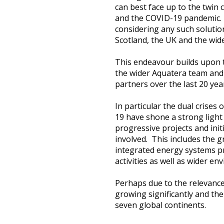
can best face up to the twin 
Heritage Management
and the COVID-19 pandemic. 
considering any such solutio
Community, Society and Public Sector
Scotland, the UK and the wid
This endeavour builds upon 
the wider Aquatera team and 
partners over the last 20 yea
In particular the dual crises
19 have shone a strong ligh
progressive projects and init
involved. This includes the
integrated energy systems pr
activities as well as wider 
Perhaps due to the relevance
growing significantly and the
seven global continents.