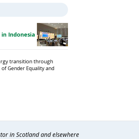
 in Indonesia
ergy transition through
n of Gender Equality and
ctor in Scotland and elsewhere