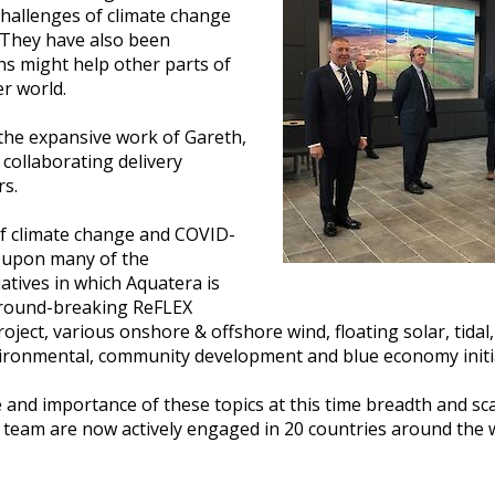
challenges of climate change
They have also been
ns might help other parts of
er world.
the expansive work of Gareth,
collaborating delivery
rs.
 of climate change and COVID-
t upon many of the
iatives in which Aquatera is
 ground-breaking ReFLEX
oject, various onshore & offshore wind, floating solar, tid
environmental, community development and blue economy initi
 and importance of these topics at this time breadth and sca
 team are now actively engaged in 20 countries around the wo