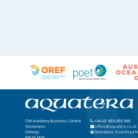
Old Academy Business Centre
+44 (0) 1856 850 088
Stromness
office@aquatera.co.uk
Orkney
Directions:
Download 
KW16 3AW