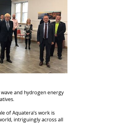
al, wave and hydrogen energy
atives.
le of Aquatera’s work is
rld, intriguingly across all