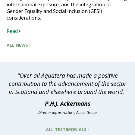
international exposure, and the integration of
Gender Equality and Social Inclusion (GESI)
considerations.
Read
ALL NEWS
"Over all Aquatera has made a positive
contribution to the advancement of the sector
in Scotland and elsewhere around the world."
P.H.J. Ackermans
Director Infrastructure, Antea Group
ALL TESTIMONIALS