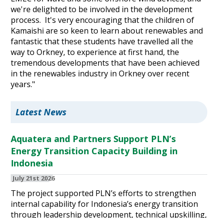
we're delighted to be involved in the development
process. It's very encouraging that the children of
Kamaishi are so keen to learn about renewables and
fantastic that these students have travelled all the
way to Orkney, to experience at first hand, the
tremendous developments that have been achieved
in the renewables industry in Orkney over recent
years."
Latest News
Aquatera and Partners Support PLN’s
Energy Transition Capacity Building in
Indonesia
July 21st 2026
The project supported PLN’s efforts to strengthen
internal capability for Indonesia’s energy transition
through leadership development, technical upskilling,