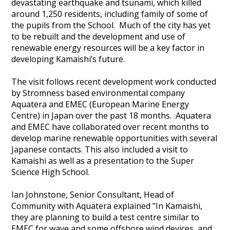
devastating earthquake and tsunami, which killed
around 1,250 residents, including family of some of
the pupils from the School. Much of the city has yet
to be rebuilt and the development and use of
renewable energy resources will be a key factor in
developing Kamaishi’s future.
The visit follows recent development work conducted
by Stromness based environmental company
Aquatera and EMEC (European Marine Energy
Centre) in Japan over the past 18 months. Aquatera
and EMEC have collaborated over recent months to
develop marine renewable opportunities with several
Japanese contacts. This also included a visit to
Kamaishi as well as a presentation to the Super
Science High School.
Ian Johnstone, Senior Consultant, Head of
Community with Aquatera explained "In Kamaishi,
they are planning to build a test centre similar to
EMEC for wave and some offshore wind devices, and