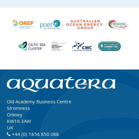
Old Academy Business Centre
Stromness
Orkney
KW16 3AW
UK
+44 (0) 1856 850 088