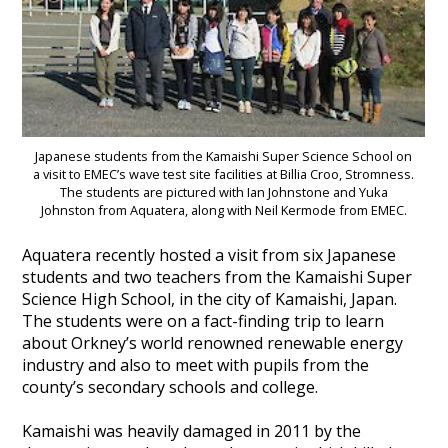
Heritage Management
Community, Society and Public Sector
Japanese students from the Kamaishi Super Science School on
a visit to EMEC’s wave test site facilities at Billia Croo, Stromness.
The students are pictured with Ian Johnstone and Yuka
Johnston from Aquatera, along with Neil Kermode from EMEC.
Aquatera recently hosted a visit from six Japanese
students and two teachers from the Kamaishi Super
Science High School, in the city of Kamaishi, Japan.
The students were on a fact-finding trip to learn
about Orkney’s world renowned renewable energy
industry and also to meet with pupils from the
county’s secondary schools and college.
Kamaishi was heavily damaged in 2011 by the