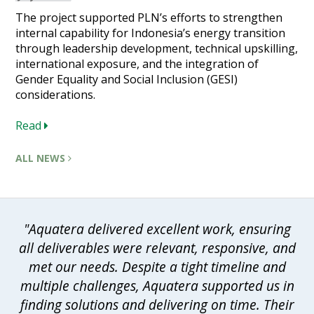
The project supported PLN’s efforts to strengthen
internal capability for Indonesia’s energy transition
through leadership development, technical upskilling,
international exposure, and the integration of
Gender Equality and Social Inclusion (GESI)
considerations.
Read
ALL NEWS
"Aquatera delivered excellent work, ensuring
all deliverables were relevant, responsive, and
met our needs. Despite a tight timeline and
multiple challenges, Aquatera supported us in
finding solutions and delivering on time. Their