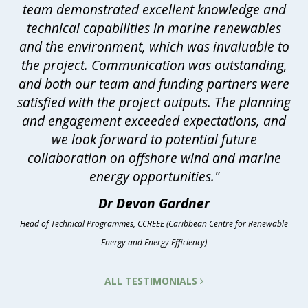
team demonstrated excellent knowledge and
technical capabilities in marine renewables
and the environment, which was invaluable to
the project. Communication was outstanding,
and both our team and funding partners were
satisfied with the project outputs. The planning
and engagement exceeded expectations, and
we look forward to potential future
collaboration on offshore wind and marine
energy opportunities."
Dr Devon Gardner
Head of Technical Programmes, CCREEE (Caribbean Centre for Renewable
Energy and Energy Efficiency)
ALL TESTIMONIALS