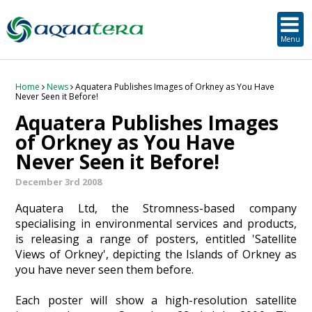
SUSTAINABLE DEVELOPMENT
ORKNEY-BASED SERVICES
PROJECT/TECHNOLOGY
TOOLS & RESOURCES
STRATEGIC
SECTORS
SERVICES
ABOUT
Menu
About Aquatera
Offshore & Onshore Wind
Strategic
Strategic Planning
Project Impact Assessment & Permitting
Education, Training and Public Awareness
Planning Application Support
RADMApp
Our Team
Wave and Tidal Energy
Project/Technology
Option Evaluation
Survey & Data Management
Environmental Services and Surveys
Tidal Database
Carbon Scenario Modelling, Management and Decarbonisation
Home
News
Aquatera Publishes Images of Orkney as You Have
Never Seen it Before!
Aquatera Publishes Images
Where we work
Floating Solar & Solar
Sustainable Development
Technology Development Support
Biodiversity Management
Carbon Accounting for Island Businesses
Downloads
of Orkney as You Have
Never Seen it Before!
Awards
Infrastructure
Orkney-based Services
Deployment & Operations Support
Community & Societal Development, Gender Equality and Social Inclusion
December 3rd 2008
Careers
Aquaculture
Performance Evaluation & Management
Sustainable Business & Supply Chain Development
Aquatera Ltd, the Stromness-based company
specialising in environmental services and products,
Hydrogen
Seascape, Landscape and Visual Impact Assessment
is releasing a range of posters, entitled 'Satellite
Views of Orkney', depicting the Islands of Orkney as
Oil and Gas
you have never seen them before.
Ports & Shipping
Each poster will show a high-resolution satellite