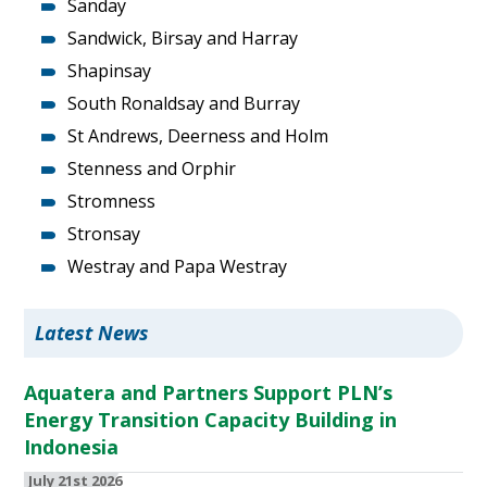
Sanday
Sandwick, Birsay and Harray
Shapinsay
South Ronaldsay and Burray
St Andrews, Deerness and Holm
Stenness and Orphir
Stromness
Stronsay
Westray and Papa Westray
Latest News
Aquatera and Partners Support PLN’s
Energy Transition Capacity Building in
Indonesia
July 21st 2026