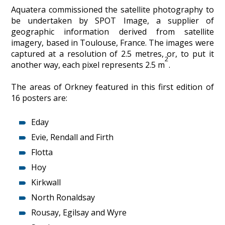
Aquatera commissioned the satellite photography to
be undertaken by SPOT Image, a supplier of
geographic information derived from satellite
imagery, based in Toulouse, France. The images were
captured at a resolution of 2.5 metres, or, to put it
2
another way, each pixel represents 2.5 m
.
The areas of Orkney featured in this first edition of
16 posters are:
Eday
Evie, Rendall and Firth
Flotta
Hoy
Kirkwall
North Ronaldsay
Rousay, Egilsay and Wyre