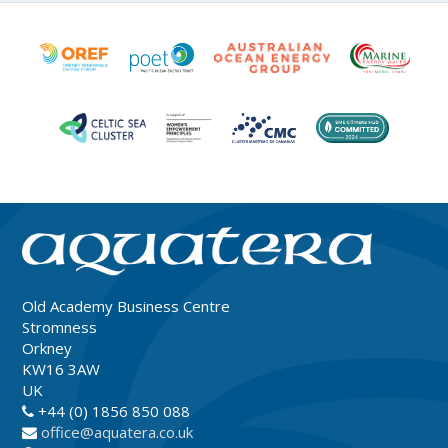
Old Academy Business Centre
Stromness
Orkney
KW16 3AW
UK
+44 (0) 1856 850 088
office@aquatera.co.uk