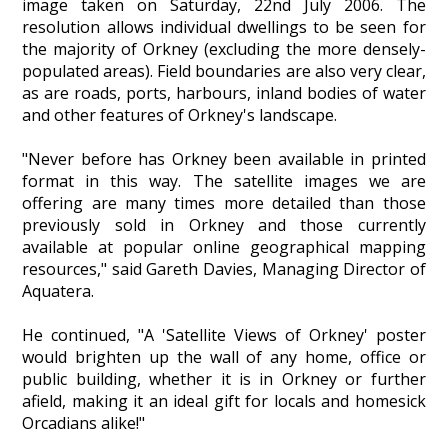
image taken on Saturday, 22nd July 2006. The
Heritage Management
resolution allows individual dwellings to be seen for
the majority of Orkney (excluding the more densely-
populated areas). Field boundaries are also very clear,
Community, Society and Public Sector
as are roads, ports, harbours, inland bodies of water
and other features of Orkney's landscape.
"Never before has Orkney been available in printed
format in this way. The satellite images we are
offering are many times more detailed than those
previously sold in Orkney and those currently
available at popular online geographical mapping
resources," said Gareth Davies, Managing Director of
Aquatera.
He continued, "A 'Satellite Views of Orkney' poster
would brighten up the wall of any home, office or
public building, whether it is in Orkney or further
afield, making it an ideal gift for locals and homesick
Orcadians alike!"