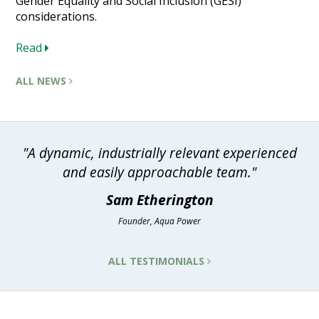
Gender Equality and Social Inclusion (GESI)
considerations.
Read
ALL NEWS
"A dynamic, industrially relevant experienced
and easily approachable team."
Sam Etherington
Founder, Aqua Power
ALL TESTIMONIALS