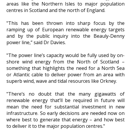
areas like the Northern Isles to major population
centres in Scotland and the north of England.
"This has been thrown into sharp focus by the
ramping up of European renewable energy targets
and by the public inquiry into the Beauly-Denny
power line,” said Dr Davies.
"The power line’s capacity would be fully used by on-
shore wind energy from the North of Scotland –
something that highlights the need for a North Sea
or Atlantic cable to deliver power from an area with
superb wind, wave and tidal resources like Orkney.
"There’s no doubt that the many gigawatts of
renewable energy that’ll be required in future will
mean the need for substantial investment in new
infrastructure. So early decisions are needed now on
where best to generate that energy – and how best
to deliver it to the major population centres."