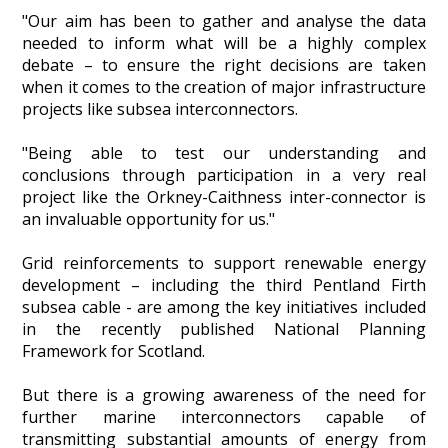
"Our aim has been to gather and analyse the data
needed to inform what will be a highly complex
debate – to ensure the right decisions are taken
when it comes to the creation of major infrastructure
projects like subsea interconnectors.
"Being able to test our understanding and
conclusions through participation in a very real
project like the Orkney-Caithness inter-connector is
an invaluable opportunity for us."
Grid reinforcements to support renewable energy
development – including the third Pentland Firth
subsea cable - are among the key initiatives included
in the recently published National Planning
Framework for Scotland.
But there is a growing awareness of the need for
further marine interconnectors capable of
transmitting substantial amounts of energy from