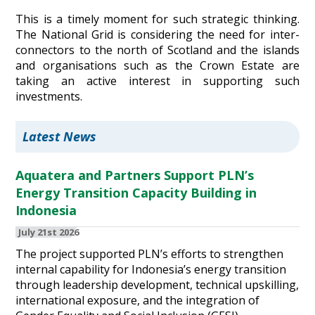
This is a timely moment for such strategic thinking.
The National Grid is considering the need for inter-
connectors to the north of Scotland and the islands
and organisations such as the Crown Estate are
taking an active interest in supporting such
investments.
Latest News
Aquatera and Partners Support PLN’s
Energy Transition Capacity Building in
Indonesia
July 21st 2026
The project supported PLN’s efforts to strengthen
internal capability for Indonesia’s energy transition
through leadership development, technical upskilling,
international exposure, and the integration of