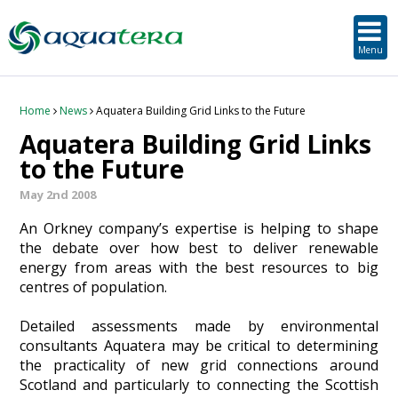
SUSTAINABLE DEVELOPMENT
ORKNEY-BASED SERVICES
PROJECT/TECHNOLOGY
TOOLS & RESOURCES
STRATEGIC
SECTORS
SERVICES
ABOUT
Menu
About Aquatera
Offshore & Onshore Wind
Strategic
Strategic Planning
Project Impact Assessment & Permitting
Education, Training and Public Awareness
Planning Application Support
RADMApp
Our Team
Wave and Tidal Energy
Project/Technology
Option Evaluation
Survey & Data Management
Environmental Services and Surveys
Tidal Database
Carbon Scenario Modelling, Management and Decarbonisation
Home
News
Aquatera Building Grid Links to the Future
Aquatera Building Grid Links
Where we work
Floating Solar & Solar
Sustainable Development
Technology Development Support
Biodiversity Management
Carbon Accounting for Island Businesses
Downloads
to the Future
May 2nd 2008
Awards
Infrastructure
Orkney-based Services
Deployment & Operations Support
Community & Societal Development, Gender Equality and Social Inclusion
An Orkney company’s expertise is helping to shape
Careers
Aquaculture
Performance Evaluation & Management
Sustainable Business & Supply Chain Development
the debate over how best to deliver renewable
energy from areas with the best resources to big
centres of population.
Hydrogen
Seascape, Landscape and Visual Impact Assessment
Detailed assessments made by environmental
Oil and Gas
consultants Aquatera may be critical to determining
the practicality of new grid connections around
Ports & Shipping
Scotland and particularly to connecting the Scottish