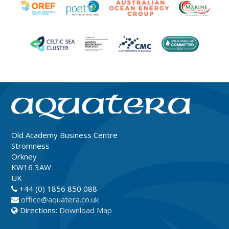
Old Academy Business Centre
Stromness
Orkney
KW16 3AW
UK
+44 (0) 1856 850 088
office@aquatera.co.uk
Directions:
Download Map