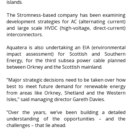
islands.
Heritage Management
The Stromness-based company has been examining
development strategies for AC (alternating current)
Community, Society and Public Sector
and large scale HVDC (high-voltage, direct-current)
interconnectors.
Aquatera is also undertaking an EIA (environmental
impact assessment) for Scottish and Southern
Energy, for the third subsea power cable planned
between Orkney and the Scottish mainland.
"Major strategic decisions need to be taken over how
best to meet future demand for renewable energy
from areas like Orkney, Shetland and the Western
Isles," said managing director Gareth Davies.
"Over the years, we’ve been building a detailed
understanding of the opportunities – and the
challenges – that lie ahead.