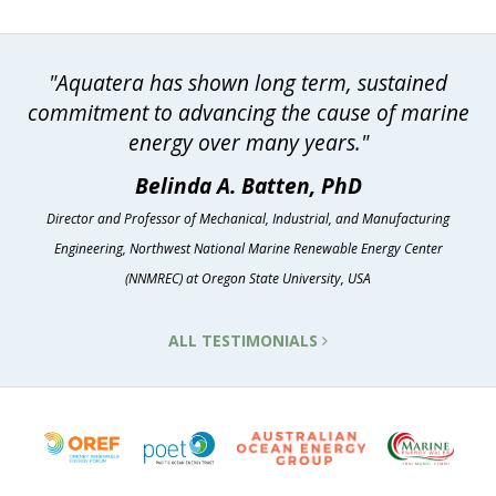
"Aquatera has shown long term, sustained
commitment to advancing the cause of marine
energy over many years."
Belinda A. Batten, PhD
Director and Professor of Mechanical, Industrial, and Manufacturing
Engineering, Northwest National Marine Renewable Energy Center
(NNMREC) at Oregon State University, USA
ALL TESTIMONIALS