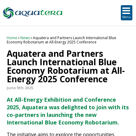
SUSTAINABLE DEVELOPMENT
ORKNEY-BASED SERVICES
PROJECT/TECHNOLOGY
TOOLS & RESOURCES
STRATEGIC
SECTORS
SERVICES
ABOUT
Menu
About Aquatera
Offshore & Onshore Wind
Strategic
Strategic Planning
Project Impact Assessment & Permitting
Education, Training and Public Awareness
Planning Application Support
RADMApp
Our Team
Wave and Tidal Energy
Project/Technology
Option Evaluation
Survey & Data Management
Environmental Services and Surveys
Tidal Database
Carbon Scenario Modelling, Management and Decarbonisation
Home
News
Aquatera and Partners Launch International Blue
Economy Robotarium at All-Energy 2025 Conference
Aquatera and Partners
Where we work
Floating Solar & Solar
Sustainable Development
Technology Development Support
Biodiversity Management
Carbon Accounting for Island Businesses
Downloads
Launch International Blue
Economy Robotarium at All-
Awards
Infrastructure
Orkney-based Services
Deployment & Operations Support
Community & Societal Development, Gender Equality and Social Inclusion
Energy 2025 Conference
Careers
Aquaculture
Performance Evaluation & Management
Sustainable Business & Supply Chain Development
June 9th 2025
Hydrogen
Seascape, Landscape and Visual Impact Assessment
At All-Energy Exhibition and Conference
2025, Aquatera was delighted to join with its
Oil and Gas
co-partners in launching the new
International Blue Economy Robotarium.
Ports & Shipping
The initiative aims to explore the opportunities