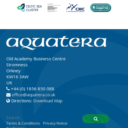
Old Academy Business Centre
Stromness
Orkney
KW16 3AW
UK
+44 (0) 1856 850 088
office@aquatera.co.uk
Directions:
Download Map
Terms & Conditions
Privacy Notice