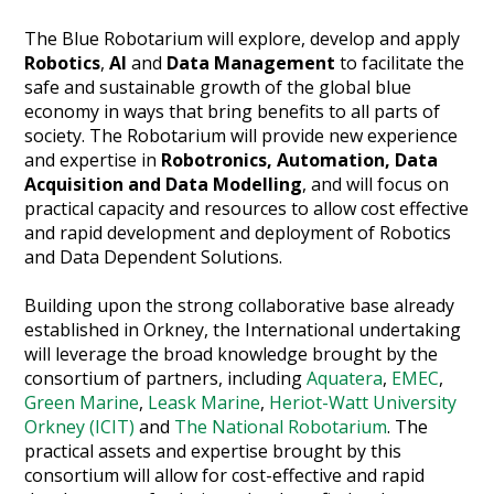
The Blue Robotarium will explore, develop and apply
Robotics
,
AI
and
Data Management
to facilitate the
safe and sustainable growth of the global blue
economy in ways that bring benefits to all parts of
society. The Robotarium will provide new experience
and expertise in
Robotronics, Automation, Data
Acquisition and Data Modelling
, and will focus on
practical capacity and resources to allow cost effective
and rapid development and deployment of Robotics
and Data Dependent Solutions.
Building upon the strong collaborative base already
established in Orkney, the International undertaking
will leverage the broad knowledge brought by the
consortium of partners, including
Aquatera
,
EMEC
,
Green Marine
,
Leask Marine
,
Heriot-Watt University
Orkney (ICIT)
and
The National Robotarium
. The
practical assets and expertise brought by this
consortium will allow for cost-effective and rapid