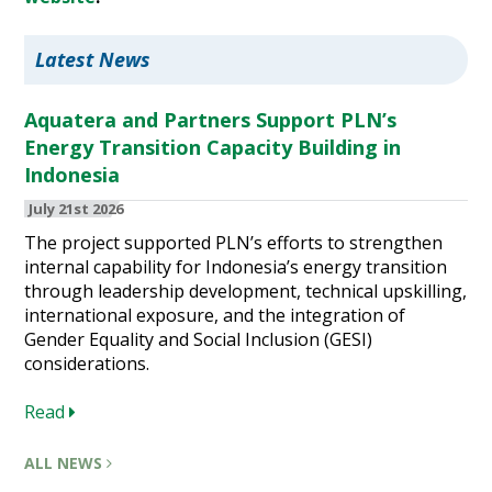
Latest News
Aquatera and Partners Support PLN’s
Energy Transition Capacity Building in
Indonesia
July 21st 2026
The project supported PLN’s efforts to strengthen
internal capability for Indonesia’s energy transition
through leadership development, technical upskilling,
international exposure, and the integration of
Gender Equality and Social Inclusion (GESI)
considerations.
Read
ALL NEWS