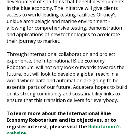
development of solutions that benefit developments
in the blue economy. The initiative will give clients
access to world-leading testing facilities Orkney's
unique archipelagic and marine environment -
allowing for comprehensive testing, demonstration
and applications of new technologies to accelerate
their journey to market.
Through international collaboration and project
experience, the International Blue Economy
Robotarium, will not only look outwards towards the
future, but will look to develop a global reach; in a
world where data and automation are going to be
essential parts of our future, Aquatera hopes to build
on its strong community and sustainability links to
ensure that this transition delivers for everybody.
To learn more about the International Blue
Economy Robotarium and its objectives, or to
register interest, please visit the
Robotarium's
website
.