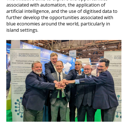
associated with automation, the application of
Heritage Management
artificial intelligence, and the use of digitised data to
further develop the opportunities associated with
Community, Society and Public Sector
blue economies around the world, particularly in
island settings.