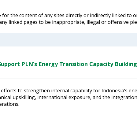
for the content of any sites directly or indirectly linked to
 any linked pages to be inappropriate, illegal or offensive p
upport PLN’s Energy Transition Capacity Building
efforts to strengthen internal capability for Indonesia’s en
ical upskilling, international exposure, and the integratio
erations.