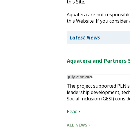
this Site.
Heritage Management
Aquatera are not responsible 
this Website. If you consider
Community, Society and Public Sector
Latest News
Aquatera and Partners S
July 21st 2026
The project supported PLN’s 
leadership development, techn
Social Inclusion (GESI) consid
Read
ALL NEWS