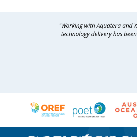
"Working with Aquatera and Xo
technology delivery has been 