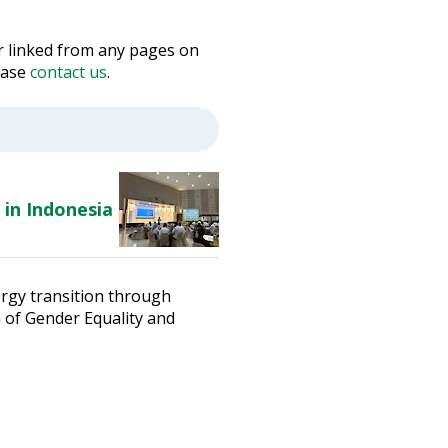
 or linked from any pages on
lease
contact us
.
 in Indonesia
ergy transition through
n of Gender Equality and