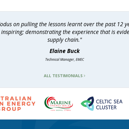
dus on pulling the lessons learnt over the past 12 
inspiring; demonstrating the experience that is evid
supply chain."
Elaine Buck
Technical Manager, EMEC
ALL TESTIMONIALS