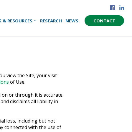
S & RESOURCES
RESEARCH
NEWS
CONTACT
u view the Site, your visit
ions
of Use.
on or through it is accurate.
 disclaims all liability in
al loss, including but not
way connected with the use of