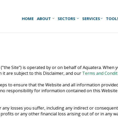
HOME
ABOUT
SECTORS
SERVICES
TOOL
("the Site") is operated by or on behalf of Aquatera. When yo
 it are subject to this Disclaimer, and our
Terms and Condit
ps to ensure that the Website and all information provided 
responsibility for information contained on this Website and
r any losses you suffer, including any indirect or consequenti
 profits or any other financial loss arising out of or in any 