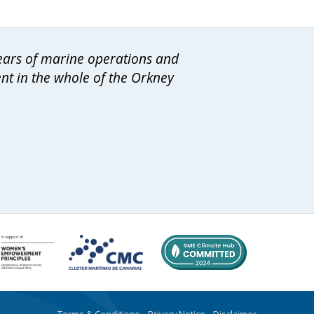
years of marine operations and
ent in the whole of the Orkney