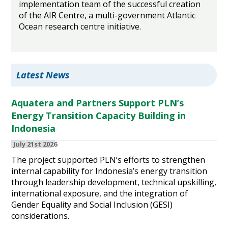
implementation team of the successful creation
of the AIR Centre, a multi-government Atlantic
Ocean research centre initiative.
Latest News
Aquatera and Partners Support PLN’s
Energy Transition Capacity Building in
Indonesia
July 21st 2026
The project supported PLN’s efforts to strengthen
internal capability for Indonesia’s energy transition
through leadership development, technical upskilling,
international exposure, and the integration of
Gender Equality and Social Inclusion (GESI)
considerations.