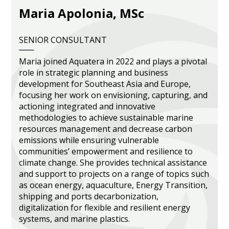
Maria Apolonia, MSc
Heritage Management
Community, Society and Public Sector
SENIOR CONSULTANT
Maria joined Aquatera in 2022 and plays a pivotal
role in strategic planning and business
development for Southeast Asia and Europe,
focusing her work on envisioning, capturing, and
actioning integrated and innovative
methodologies to achieve sustainable marine
resources management and decrease carbon
emissions while ensuring vulnerable
communities’ empowerment and resilience to
climate change. She provides technical assistance
and support to projects on a range of topics such
as ocean energy, aquaculture, Energy Transition,
shipping and ports decarbonization,
digitalization for flexible and resilient energy
systems, and marine plastics.