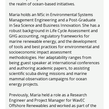
the realm of ocean-based initiatives.
Maria holds an MSc in Environmental Systems
Management Engineering and a Post-Graduate
in Sea Science and Business Innovation. She has a
robust background in Life Cycle Assessment and
GHG accounting, regulatory frameworks for
marine renewable energy, and the development
of tools and best practices for environmental and
socioeconomic impact assessment
methodologies. Her adaptability ranges from
being guest speaker at international conferences
and authoring academic papers, to assisting
scientific scuba diving missions and marine
mammal observation campaigns for ocean
energy projects.
Previously, Maria held a role as a Research
Engineer and Project Manager for WavEC
Offshore Renewables and worked as part of the