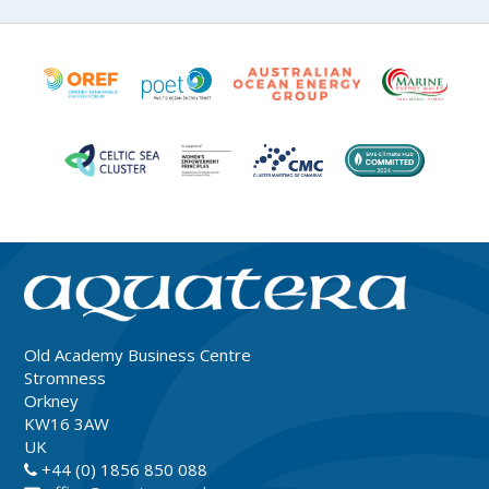
Old Academy Business Centre
Stromness
Orkney
KW16 3AW
UK
+44 (0) 1856 850 088