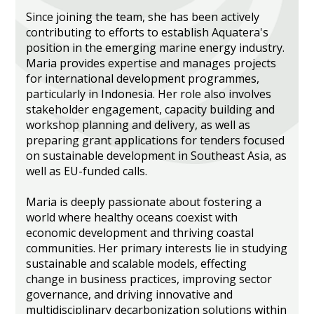
Since joining the team, she has been actively
contributing to efforts to establish Aquatera's
position in the emerging marine energy industry.
Maria provides expertise and manages projects
for international development programmes,
particularly in Indonesia. Her role also involves
stakeholder engagement, capacity building and
workshop planning and delivery, as well as
preparing grant applications for tenders focused
on sustainable development in Southeast Asia, as
well as EU-funded calls.
Maria is deeply passionate about fostering a
world where healthy oceans coexist with
economic development and thriving coastal
communities. Her primary interests lie in studying
sustainable and scalable models, effecting
change in business practices, improving sector
governance, and driving innovative and
multidisciplinary decarbonization solutions within