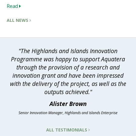
Read
ALL NEWS
"The Highlands and Islands Innovation
Programme was happy to support Aquatera
through the provision of a research and
innovation grant and have been impressed
with the delivery of the project, as well as the
outputs achieved."
Alister Brown
Senior Innovation Manager, Highlands and Islands Enterprise
ALL TESTIMONIALS