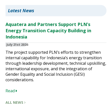
Latest News
Aquatera and Partners Support PLN’s
Energy Transition Capacity Building in
Indonesia
July 21st 2026
The project supported PLN’s efforts to strengthen
internal capability for Indonesia’s energy transition
through leadership development, technical upskilling,
international exposure, and the integration of
Gender Equality and Social Inclusion (GESI)
considerations.
Read
ALL NEWS