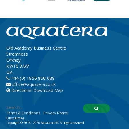
Old Academy Business Centre
Stromness
Orkney
KW16 3AW
UK
+44 (0) 1856 850 088
office@aquatera.co.uk
Directions:
Download Map
Terms & Conditions
Privacy Notice
Disclaimer
Copyright © 2018 - 2026 Aquatera Ltd. All rights reserved.