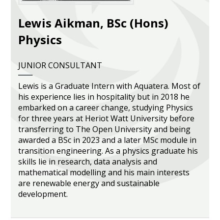
Heritage Management
Lewis Aikman, BSc (Hons)
Physics
Community, Society and Public Sector
JUNIOR CONSULTANT
Lewis is a Graduate Intern with Aquatera. Most of
his experience lies in hospitality but in 2018 he
embarked on a career change, studying Physics
for three years at Heriot Watt University before
transferring to The Open University and being
awarded a BSc in 2023 and a later MSc module in
transition engineering. As a physics graduate his
skills lie in research, data analysis and
mathematical modelling and his main interests
are renewable energy and sustainable
development.