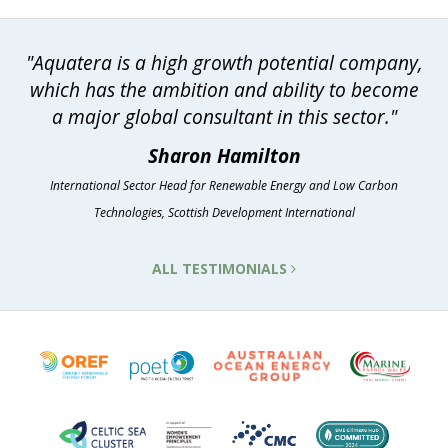
"Aquatera is a high growth potential company,
which has the ambition and ability to become
a major global consultant in this sector."
Sharon Hamilton
International Sector Head for Renewable Energy and Low Carbon
Technologies, Scottish Development International
ALL TESTIMONIALS