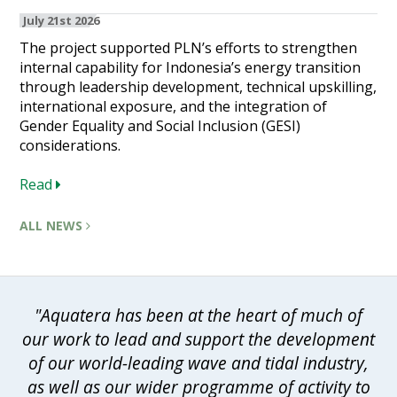
July 21st 2026
The project supported PLN’s efforts to strengthen
internal capability for Indonesia’s energy transition
through leadership development, technical upskilling,
international exposure, and the integration of
Gender Equality and Social Inclusion (GESI)
considerations.
Read
ALL NEWS
"Aquatera has been at the heart of much of
our work to lead and support the development
of our world-leading wave and tidal industry,
as well as our wider programme of activity to