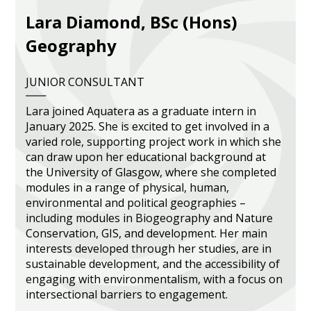
Lara Diamond, BSc (Hons)
Heritage Management
Geography
Community, Society and Public Sector
JUNIOR CONSULTANT
Lara joined Aquatera as a graduate intern in
January 2025. She is excited to get involved in a
varied role, supporting project work in which she
can draw upon her educational background at
the University of Glasgow, where she completed
modules in a range of physical, human,
environmental and political geographies –
including modules in Biogeography and Nature
Conservation, GIS, and development. Her main
interests developed through her studies, are in
sustainable development, and the accessibility of
engaging with environmentalism, with a focus on
intersectional barriers to engagement.