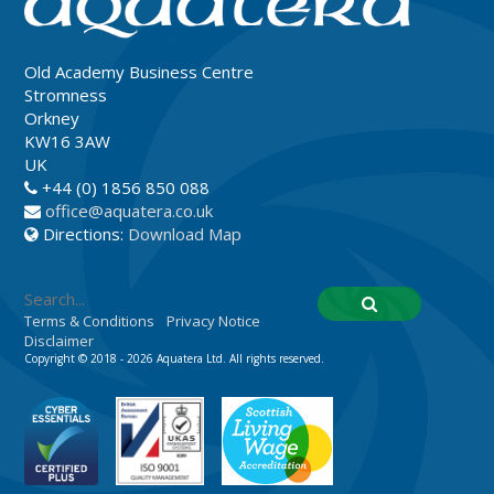
Old Academy Business Centre
Stromness
Orkney
KW16 3AW
UK
+44 (0) 1856 850 088
office@aquatera.co.uk
Directions:
Download Map
Terms & Conditions
Privacy Notice
Disclaimer
Copyright © 2018 - 2026 Aquatera Ltd. All rights reserved.