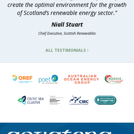
create the optimal environment for the growth
of Scotland’s renewable energy sector."
Niall Stuart
Chief Executive, Scottish Renewables
ALL TESTIMONIALS