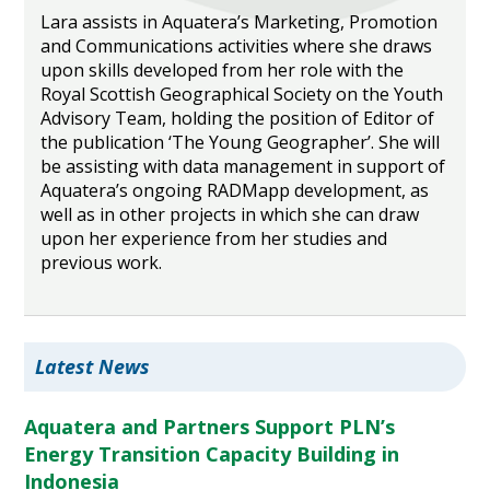
Lara assists in Aquatera’s Marketing, Promotion
and Communications activities where she draws
upon skills developed from her role with the
Royal Scottish Geographical Society on the Youth
Advisory Team, holding the position of Editor of
the publication ‘The Young Geographer’. She will
be assisting with data management in support of
Aquatera’s ongoing RADMapp development, as
well as in other projects in which she can draw
upon her experience from her studies and
previous work.
Latest News
Aquatera and Partners Support PLN’s
Energy Transition Capacity Building in
Indonesia