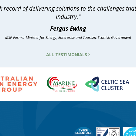
 record of delivering solutions to the challenges th
industry."
Fergus Ewing
MSP Former Minister for Energy, Enterprise and Tourism, Scottish Government
ALL TESTIMONIALS