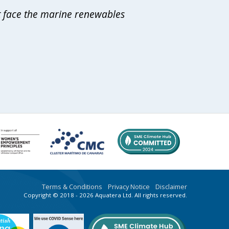
at face the marine renewables
Terms & Conditions
Privacy Notice
Disclaimer
Copyright © 2018 - 2026 Aquatera Ltd. All rights reserved.