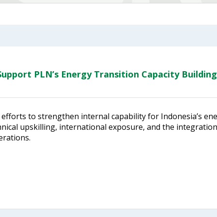
upport PLN’s Energy Transition Capacity Building
efforts to strengthen internal capability for Indonesia’s en
ical upskilling, international exposure, and the integratio
erations.