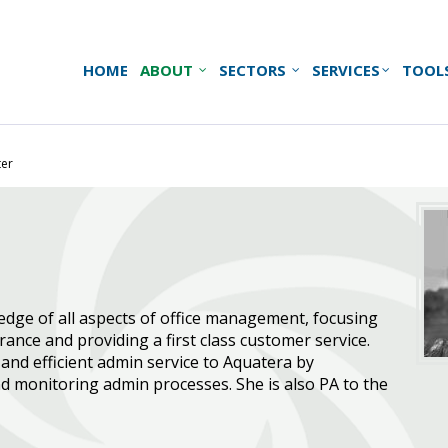
HOME
ABOUT
SECTORS
SERVICES
TOOL
ter
dge of all aspects of office management, focusing
rance and providing a first class customer service.
and efficient admin service to Aquatera by
d monitoring admin processes. She is also PA to the