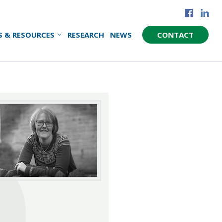
S & RESOURCES
RESEARCH
NEWS
CONTACT