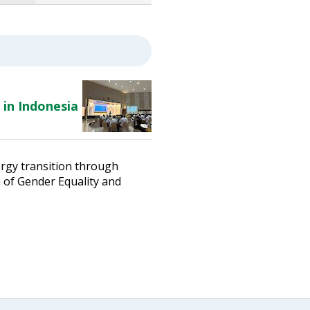
 in Indonesia
ergy transition through
n of Gender Equality and