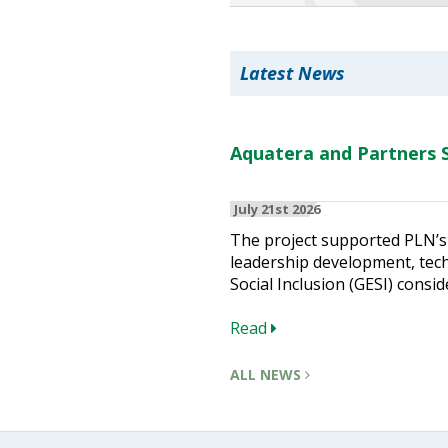
Heritage Management
Latest News
Community, Society and Public Sector
Aquatera and Partners S
July 21st 2026
The project supported PLN’s 
leadership development, techn
Social Inclusion (GESI) consid
Read
ALL NEWS