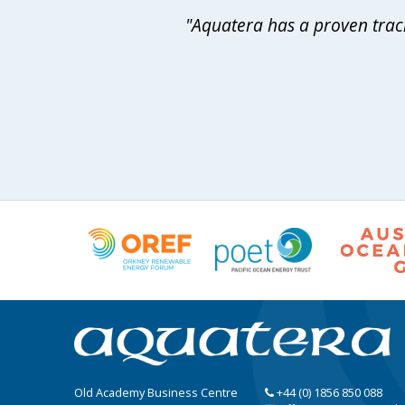
"Aquatera has a proven track
Old Academy Business Centre
+44 (0) 1856 850 088