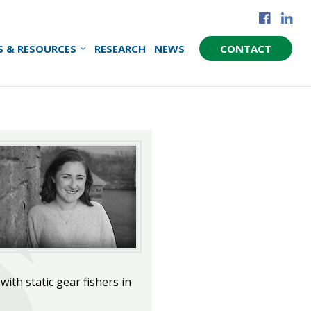
S & RESOURCES
RESEARCH
NEWS
CONTACT
ith static gear fishers in