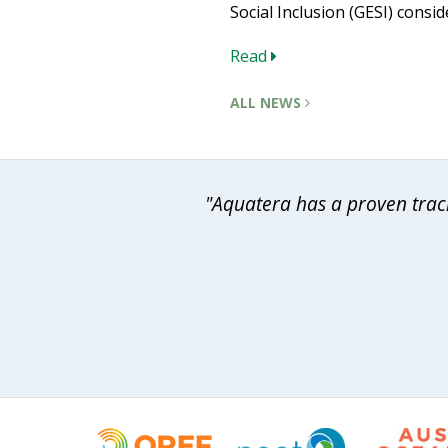
Social Inclusion (GESI) consid
Read
ALL NEWS
"Aquatera has a proven track