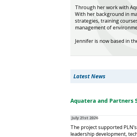
Through her work with Aqua
Heritage Management
With her background in mar
strategies, training course
Community, Society and Public Sector
management of environment
Jennifer is now based in th
Latest News
Aquatera and Partners S
July 21st 2026
The project supported PLN’s 
leadership development, techn