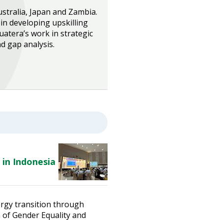
ustralia, Japan and Zambia.
in developing upskilling
uatera’s work in strategic
 gap analysis.
 in Indonesia
ergy transition through
n of Gender Equality and