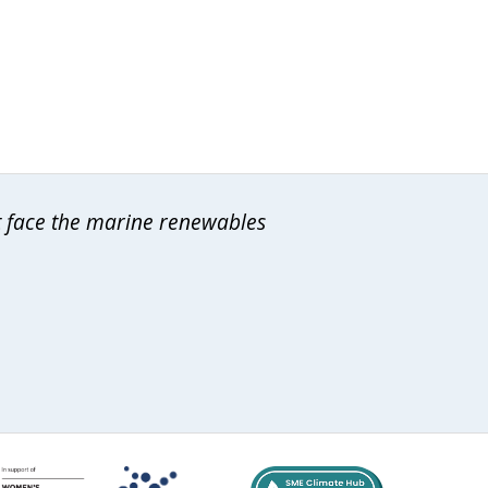
at face the marine renewables