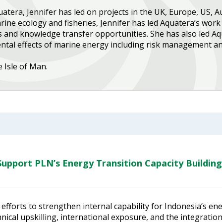
tera, Jennifer has led on projects in the UK, Europe, US, A
ine ecology and fisheries, Jennifer has led Aquatera’s work 
s and knowledge transfer opportunities. She has also led Aq
al effects of marine energy including risk management and
e Isle of Man.
upport PLN’s Energy Transition Capacity Building
efforts to strengthen internal capability for Indonesia’s en
ical upskilling, international exposure, and the integratio