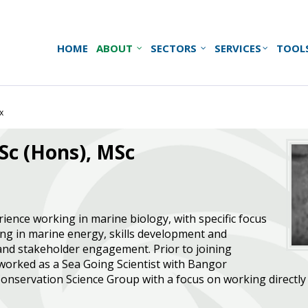
HOME
ABOUT
SECTORS
SERVICES
TOOL
x
BSc (Hons), MSc
rience working in marine biology, with specific focus
ng in marine energy, skills development and
 and stakeholder engagement. Prior to joining
 worked as a Sea Going Scientist with Bangor
Conservation Science Group with a focus on working directly w