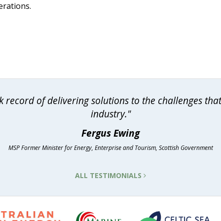
erations.
 record of delivering solutions to the challenges th
industry."
Fergus Ewing
MSP Former Minister for Energy, Enterprise and Tourism, Scottish Government
ALL TESTIMONIALS