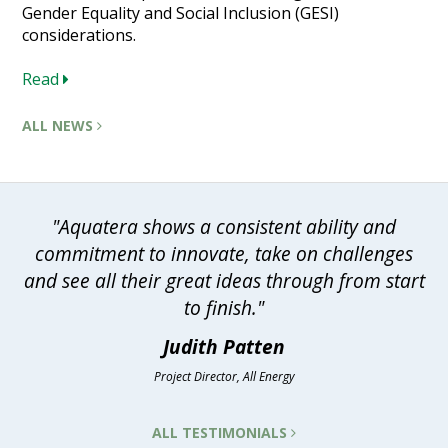
Gender Equality and Social Inclusion (GESI)
considerations.
Read
ALL NEWS
"Aquatera shows a consistent ability and
commitment to innovate, take on challenges
and see all their great ideas through from start
to finish."
Judith Patten
Project Director, All Energy
ALL TESTIMONIALS