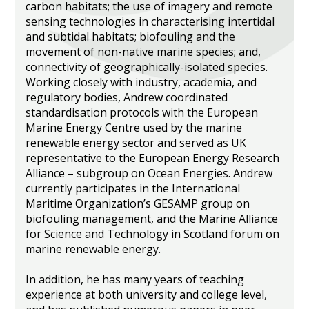
carbon habitats; the use of imagery and remote
sensing technologies in characterising intertidal
and subtidal habitats; biofouling and the
movement of non-native marine species; and,
connectivity of geographically-isolated species.
Working closely with industry, academia, and
regulatory bodies, Andrew coordinated
standardisation protocols with the European
Marine Energy Centre used by the marine
renewable energy sector and served as UK
representative to the European Energy Research
Alliance – subgroup on Ocean Energies. Andrew
currently participates in the International
Maritime Organization’s GESAMP group on
biofouling management, and the Marine Alliance
for Science and Technology in Scotland forum on
marine renewable energy.
In addition, he has many years of teaching
experience at both university and college level,