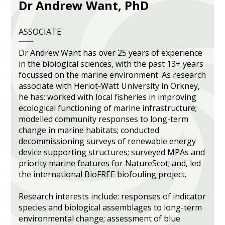
Dr Andrew Want, PhD
Heritage Management
ASSOCIATE
Community, Society and Public Sector
Dr Andrew Want has over 25 years of experience
in the biological sciences, with the past 13+ years
focussed on the marine environment. As research
associate with Heriot-Watt University in Orkney,
he has: worked with local fisheries in improving
ecological functioning of marine infrastructure;
modelled community responses to long-term
change in marine habitats; conducted
decommissioning surveys of renewable energy
device supporting structures; surveyed MPAs and
priority marine features for NatureScot; and, led
the international BioFREE biofouling project.
Research interests include: responses of indicator
species and biological assemblages to long-term
environmental change; assessment of blue