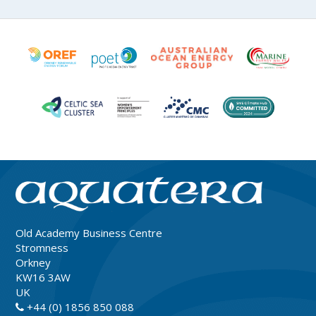
Old Academy Business Centre
Stromness
Orkney
KW16 3AW
UK
+44 (0) 1856 850 088