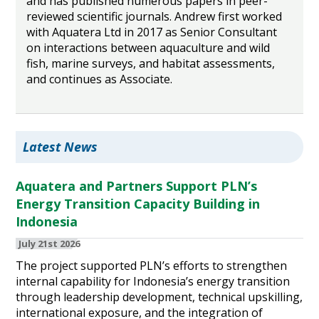
and has published numerous papers in peer-
reviewed scientific journals. Andrew first worked
with Aquatera Ltd in 2017 as Senior Consultant
on interactions between aquaculture and wild
fish, marine surveys, and habitat assessments,
and continues as Associate.
Latest News
Aquatera and Partners Support PLN’s
Energy Transition Capacity Building in
Indonesia
July 21st 2026
The project supported PLN’s efforts to strengthen
internal capability for Indonesia’s energy transition
through leadership development, technical upskilling,
international exposure, and the integration of