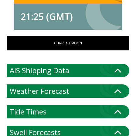
21:25 (GMT)
CURRENT MOON
AIS Shipping Data
Weather Forecast
Tide Times
Swell Forecasts