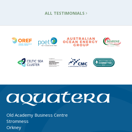
ALL TESTIMONIALS
Old Academy Business Centre
Stromness
Orkney