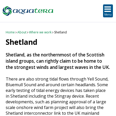
SUSTAINABLE DEVELOPMENT
ORKNEY-BASED SERVICES
PROJECT/TECHNOLOGY
TOOLS & RESOURCES
STRATEGIC
SECTORS
SERVICES
ABOUT
Menu
About Aquatera
Offshore & Onshore Wind
Strategic
Strategic Planning
Project Impact Assessment & Permitting
Education, Training and Public Awareness
Planning Application Support
RADMApp
Our Team
Wave and Tidal Energy
Project/Technology
Option Evaluation
Survey & Data Management
Environmental Services and Surveys
Tidal Database
Carbon Scenario Modelling, Management and Decarbonisation
Home
About
Where we work
Shetland
Shetland
Where we work
Floating Solar & Solar
Sustainable Development
Technology Development Support
Biodiversity Management
Carbon Accounting for Island Businesses
Downloads
Shetland, as the northernmost of the Scottish
Awards
Infrastructure
Orkney-based Services
Deployment & Operations Support
Community & Societal Development, Gender Equality and Social Inclusion
island groups, can rightly claim to be home to
the strongest winds and largest waves in the UK.
Careers
Aquaculture
Performance Evaluation & Management
Sustainable Business & Supply Chain Development
There are also strong tidal flows through Yell Sound,
Hydrogen
Seascape, Landscape and Visual Impact Assessment
Bluemull Sound and around certain headlands. Some
early testing of tidal energy devices has taken place
in Shetland including the Stingray device. Recent
Oil and Gas
developments, such as planning approval of a large
scale onshore wind farm project will also bring the
Ports & Shipping
Shetland interconnector link to the UK mainland