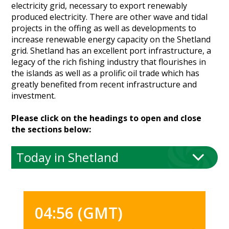
electricity grid, necessary to export renewably
Heritage Management
produced electricity. There are other wave and tidal
projects in the offing as well as developments to
Community, Society and Public Sector
increase renewable energy capacity on the Shetland
grid. Shetland has an excellent port infrastructure, a
legacy of the rich fishing industry that flourishes in
the islands as well as a prolific oil trade which has
greatly benefited from recent infrastructure and
investment.
Please click on the headings to open and close
the sections below:
Today in Shetland
04:56 (GMT)