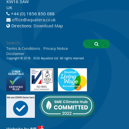
KW16 3AW
UK
+44 (0) 1856 850 088
office@aquatera.co.uk
Directions:
Download Map
Terms & Conditions
Privacy Notice
Disclaimer
Copyright © 2018 - 2026 Aquatera Ltd. All rights reserved.
Website by
NB