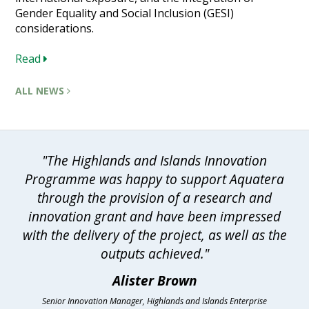
Gender Equality and Social Inclusion (GESI)
considerations.
Read
ALL NEWS
"The Highlands and Islands Innovation
Programme was happy to support Aquatera
through the provision of a research and
innovation grant and have been impressed
with the delivery of the project, as well as the
outputs achieved."
Alister Brown
Senior Innovation Manager, Highlands and Islands Enterprise