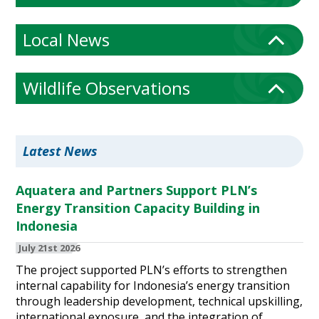
Local News
Wildlife Observations
Latest News
Aquatera and Partners Support PLN’s
Energy Transition Capacity Building in
Indonesia
July 21st 2026
The project supported PLN’s efforts to strengthen
internal capability for Indonesia’s energy transition
through leadership development, technical upskilling,
international exposure, and the integration of