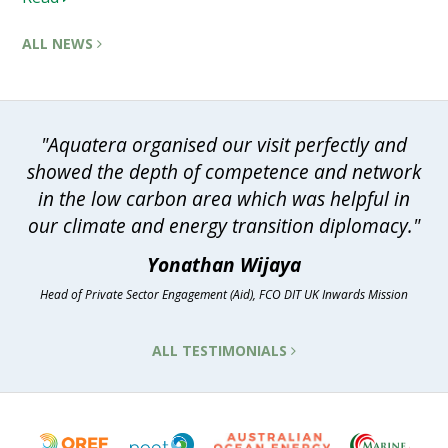
ALL NEWS
"Aquatera organised our visit perfectly and
showed the depth of competence and network
in the low carbon area which was helpful in
our climate and energy transition diplomacy."
Yonathan Wijaya
Head of Private Sector Engagement (Aid), FCO DIT UK Inwards Mission
ALL TESTIMONIALS