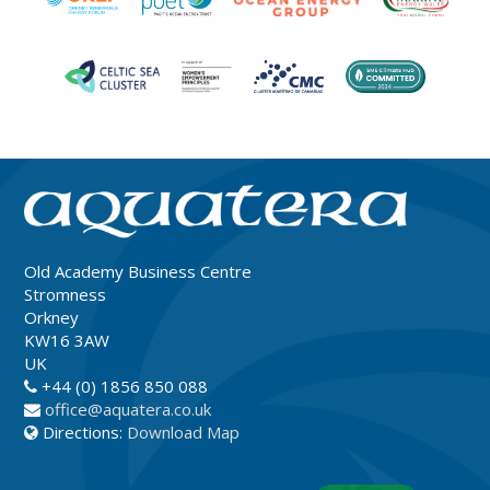
Old Academy Business Centre
Stromness
Orkney
KW16 3AW
UK
+44 (0) 1856 850 088
office@aquatera.co.uk
Directions:
Download Map