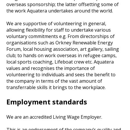
overseas sponsorship; the latter offsetting some of
the work Aquatera undertakes around the world.
We are supportive of volunteering in general,
allowing flexibility for staff to undertake various
voluntary commitments e.g. From directorships of
organisations such as Orkney Renewable Energy
Forum, local housing association, art gallery, sailing
club; to hands on work overseas in refugee camps,
local sports coaching, Lifeboat crew etc. Aquatera
values and recognises the importance of
volunteering to individuals and sees the benefit to
the company in terms of the vast amount of
transferrable skills it brings to the workplace.
Employment standards
We are an accredited Living Wage Employer.
This is an endorsement of the company’s quality and