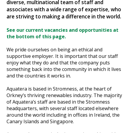
diverse, multinational team of staff and
Heritage Management
associates with a wide range of expertise, who
are striving to making a difference in the world.
Community, Society and Public Sector
See our current vacancies and opportunities at
the bottom of this page.
We pride ourselves on being an ethical and
supportive employer. It is important that our staff
enjoy what they do and that the company puts
something back into the community in which it lives
and the countries it works in.
Aquatera is based in Stromness, at the heart of
Orkney’s thriving renewables industry. The majority
of Aquatera’s staff are based in the Stromness
headquarters, with several staff located elsewhere
around the world including in offices in Ireland, the
Canary Islands and Singapore.