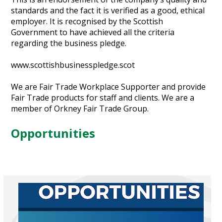
standards and the fact it is verified as a good, ethical
employer. It is recognised by the Scottish
Government to have achieved all the criteria
regarding the business pledge.
www.scottishbusinesspledge.scot
We are Fair Trade Workplace Supporter and provide
Fair Trade products for staff and clients. We are a
member of Orkney Fair Trade Group.
Opportunities