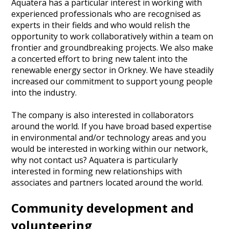
Aquatera has a particular interest in working with
experienced professionals who are recognised as
experts in their fields and who would relish the
opportunity to work collaboratively within a team on
frontier and groundbreaking projects. We also make
a concerted effort to bring new talent into the
renewable energy sector in Orkney. We have steadily
increased our commitment to support young people
into the industry.
The company is also interested in collaborators
around the world. If you have broad based expertise
in environmental and/or technology areas and you
would be interested in working within our network,
why not contact us? Aquatera is particularly
interested in forming new relationships with
associates and partners located around the world.
Community development and
volunteering