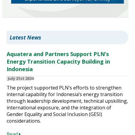
Latest News
Aquatera and Partners Support PLN’s
Energy Transition Capacity Building in
Indonesia
July 21st 2026
The project supported PLN’s efforts to strengthen
internal capability for Indonesia’s energy transition
through leadership development, technical upskilling,
international exposure, and the integration of
Gender Equality and Social Inclusion (GESI)
considerations.
Read