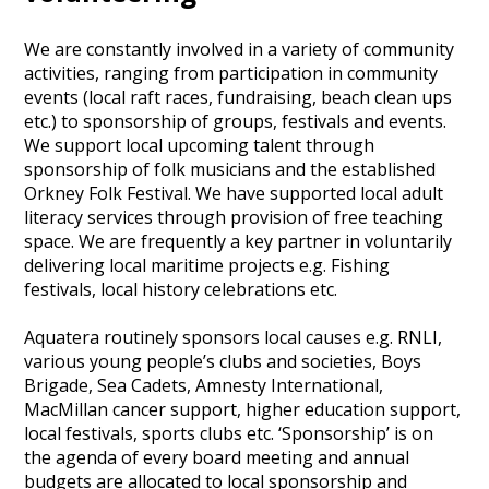
We are constantly involved in a variety of community
activities, ranging from participation in community
events (local raft races, fundraising, beach clean ups
etc.) to sponsorship of groups, festivals and events.
We support local upcoming talent through
sponsorship of folk musicians and the established
Orkney Folk Festival. We have supported local adult
literacy services through provision of free teaching
space. We are frequently a key partner in voluntarily
delivering local maritime projects e.g. Fishing
festivals, local history celebrations etc.
Aquatera routinely sponsors local causes e.g. RNLI,
various young people’s clubs and societies, Boys
Brigade, Sea Cadets, Amnesty International,
MacMillan cancer support, higher education support,
local festivals, sports clubs etc. ‘Sponsorship’ is on
the agenda of every board meeting and annual
budgets are allocated to local sponsorship and