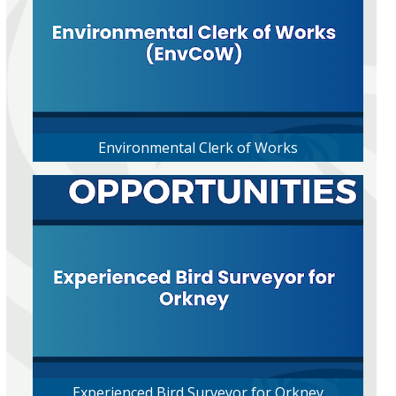
Environmental Clerk of Works
Experienced Bird Surveyor for Orkney